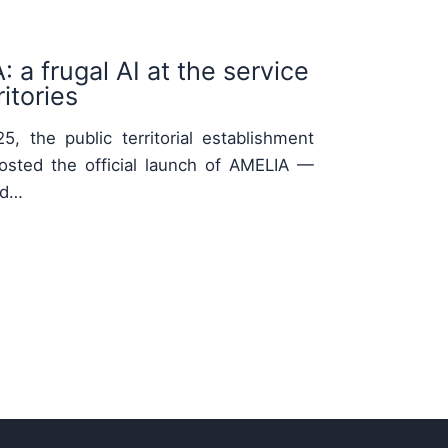
 a frugal AI at the service
itories
, the public territorial establishment
osted the official launch of AMELIA —
nd…