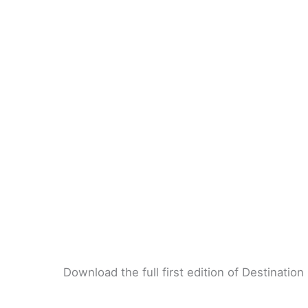
Download the full first edition of Destinatio
DESTINATION CLEANTECH – ENVIRONMENT – N°1