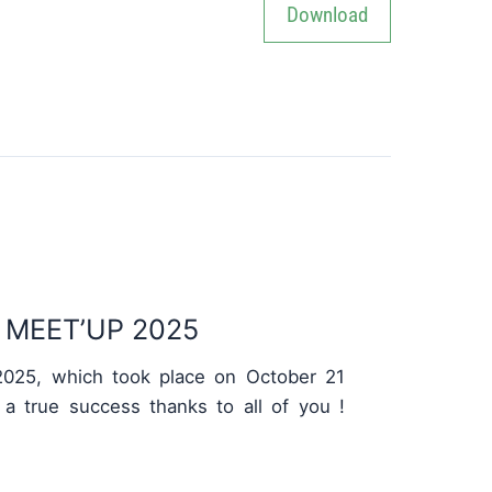
MEET’UP 2025
025, which took place on October 21
 a true success thanks to all of you !