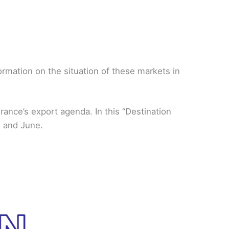
rmation on the situation of these markets in
ance’s export agenda. In this “Destination
h and June.