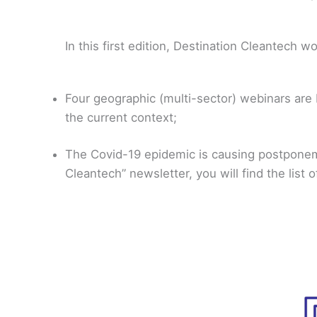
In this first edition, Destination Cleantech wo
Four geographic (multi-sector) webinars are 
the current context;
The Covid-19 epidemic is causing postponeme
Cleantech” newsletter, you will find the lis