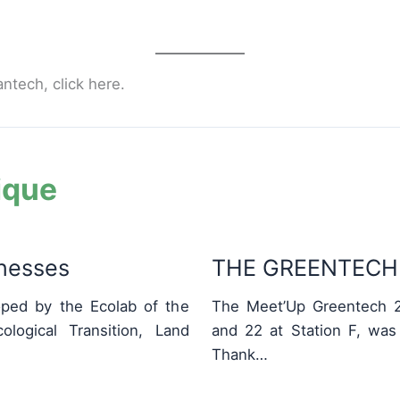
antech, click here.
ique
inesses
THE GREENTECH 
ped by the Ecolab of the
The Meet’Up Greentech 2
logical Transition, Land
and 22 at Station F, was
Thank…