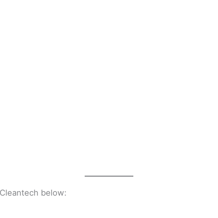
n Cleantech below: