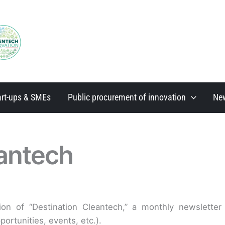
art-ups & SMEs
Public procurement of innovation
Ne
eantech
tion of “Destination Cleantech,” a monthly newslette
ortunities, events, etc.).