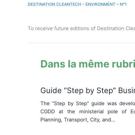
To receive future editions of Destination Cle
Dans la même rubr
Guide “Step by Step” Bus
The “Step by Step” guide was develo
CGDD at the ministerial pole of Eco
Planning, Transport, City, and…