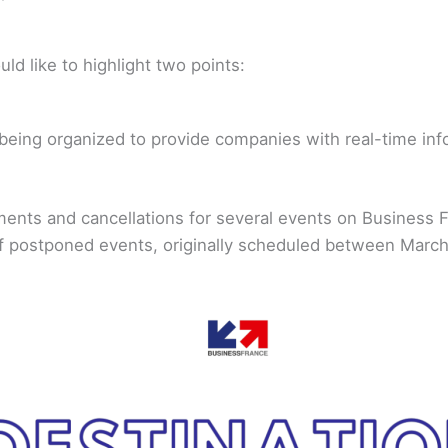
uld like to highlight two points:
being organized to provide companies with real-time info
nts and cancellations for several events on Business Fr
t of postponed events, originally scheduled between Marc