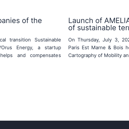
anies of the
Launch of AMELIA:
of sustainable terr
al transition Sustainable
On Thursday, July 3, 2025
Orus Energy, a startup
Paris Est Marne & Bois h
ty, helps and compensates
Cartography of Mobility a