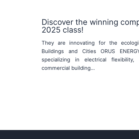
Discover the winning comp
2025 class!
They are innovating for the ecologic
Buildings and Cities ORUS ENERGY
specializing in electrical flexibili
commercial building…