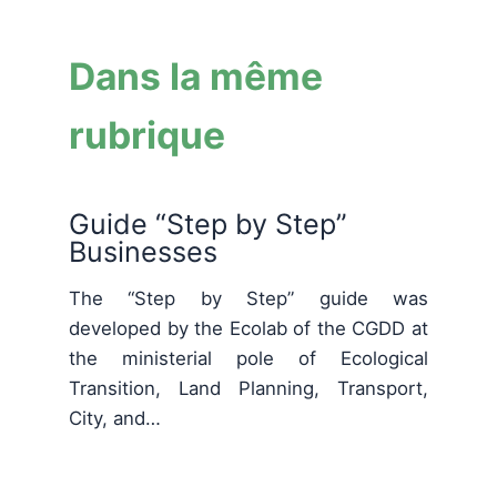
Dans la même
rubrique
Guide “Step by Step”
Businesses
The “Step by Step” guide was
developed by the Ecolab of the CGDD at
the ministerial pole of Ecological
Transition, Land Planning, Transport,
City, and…