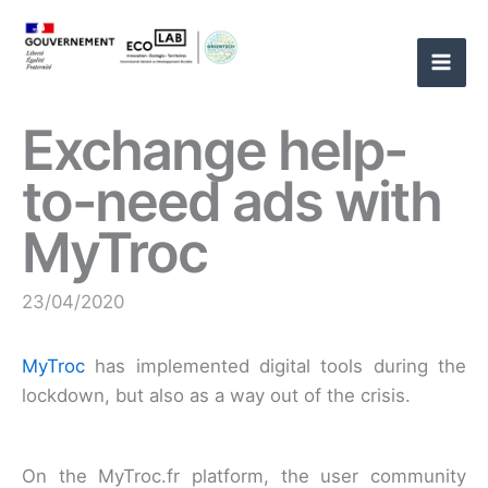
Skip
to
content
Exchange help-
to-need ads with
MyTroc
23/04/2020
MyTroc
has implemented digital tools during the
lockdown, but also as a way out of the crisis.
On the MyTroc.fr platform, the user community