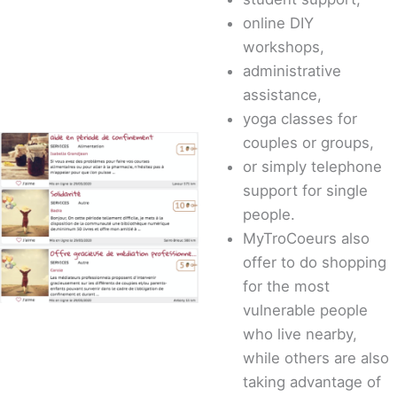
online DIY
workshops,
administrative
assistance,
yoga classes for
couples or groups,
or simply telephone
support for single
people.
MyTroCoeurs also
offer to do shopping
for the most
vulnerable people
who live nearby,
while others are also
taking advantage of