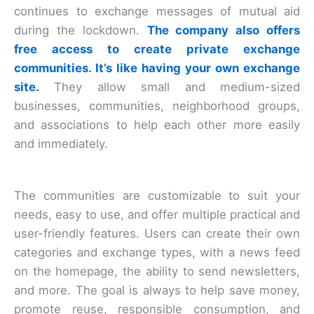
continues to exchange messages of mutual aid
during the lockdown.
The company also offers
free access to create private exchange
communities. It’s like having your own exchange
site.
They allow small and medium-sized
businesses, communities, neighborhood groups,
and associations to help each other more easily
and immediately.
The communities are customizable to suit your
needs, easy to use, and offer multiple practical and
user-friendly features. Users can create their own
categories and exchange types, with a news feed
on the homepage, the ability to send newsletters,
and more. The goal is always to help save money,
promote reuse, responsible consumption, and