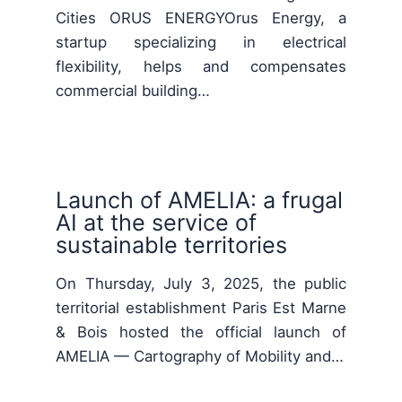
Cities ORUS ENERGYOrus Energy, a
startup specializing in electrical
flexibility, helps and compensates
commercial building…
Launch of AMELIA: a frugal
AI at the service of
sustainable territories
On Thursday, July 3, 2025, the public
territorial establishment Paris Est Marne
& Bois hosted the official launch of
AMELIA — Cartography of Mobility and…