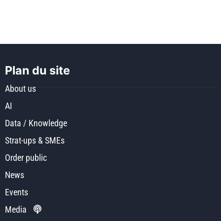
Plan du site
About us
AI
Data / Knowledge
Strat-ups & SMEs
Order public
News
Events
Media