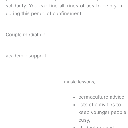
solidarity. You can find all kinds of ads to help you
during this period of confinement:
Couple mediation,
academic support,
music lessons,
permaculture advice,
lists of activities to
keep younger people
busy,
student support,