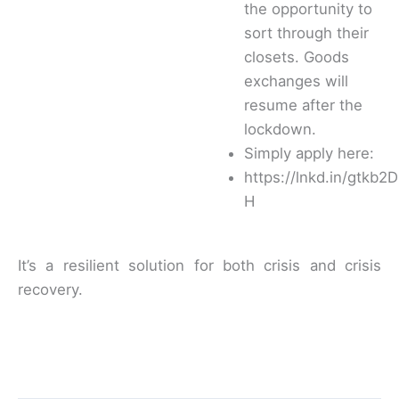
the opportunity to
sort through their
closets. Goods
exchanges will
resume after the
lockdown.
Simply apply here:
https://lnkd.in/gtkb2D
H
It’s a resilient solution for both crisis and crisis
recovery.