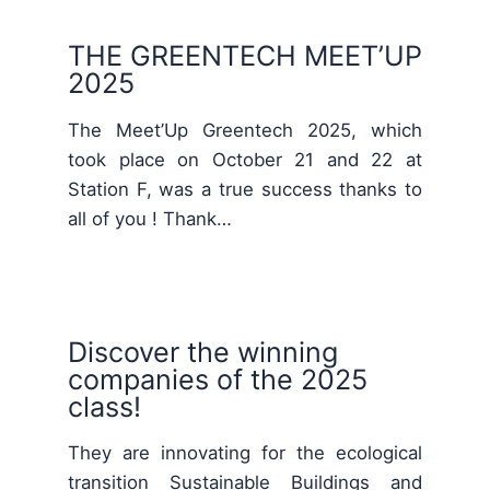
THE GREENTECH MEET’UP
2025
The Meet’Up Greentech 2025, which
took place on October 21 and 22 at
Station F, was a true success thanks to
all of you ! Thank…
Discover the winning
companies of the 2025
class!
They are innovating for the ecological
transition Sustainable Buildings and