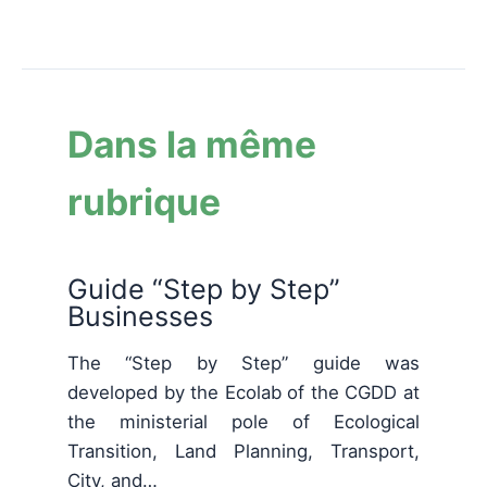
Dans la même
rubrique
Guide “Step by Step”
Businesses
The “Step by Step” guide was
developed by the Ecolab of the CGDD at
the ministerial pole of Ecological
Transition, Land Planning, Transport,
City, and…