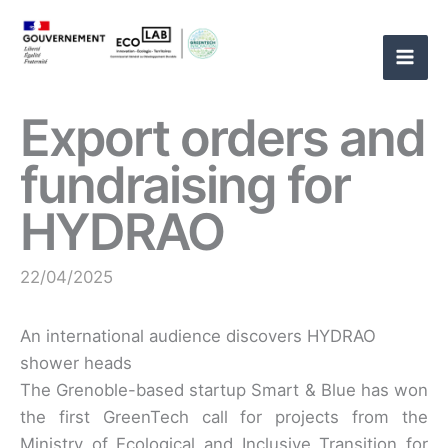
Skip
to
content
Export orders and
fundraising for
HYDRAO
22/04/2025
An international audience discovers HYDRAO
shower heads
The Grenoble-based startup Smart & Blue has won
the first GreenTech call for projects from the
Ministry of Ecological and Inclusive Transition for