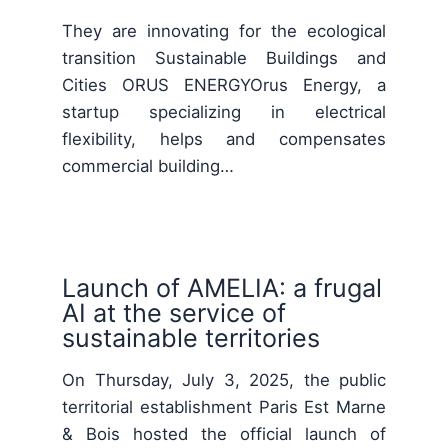
They are innovating for the ecological
transition Sustainable Buildings and
Cities ORUS ENERGYOrus Energy, a
startup specializing in electrical
flexibility, helps and compensates
commercial building…
Launch of AMELIA: a frugal
AI at the service of
sustainable territories
On Thursday, July 3, 2025, the public
territorial establishment Paris Est Marne
& Bois hosted the official launch of