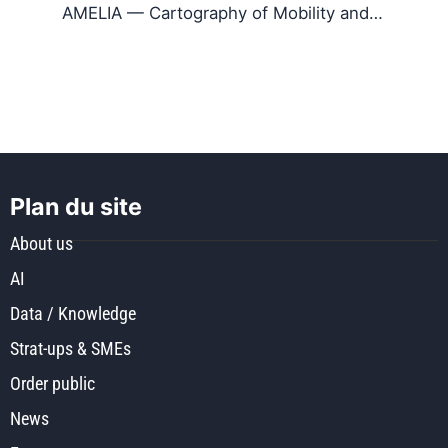
AMELIA — Cartography of Mobility and…
Plan du site
About us
AI
Data / Knowledge
Strat-ups & SMEs
Order public
News