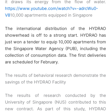
it draws its energy from the flow of water.
https://www.youtube.com/watch?v=-adrcWu0-
V8
10,000 apartments equipped in Singapore
The international distribution of the HYDRAO
showerhead is off to a strong start. HYDRAO has
just won a tender to equip 10,000 apartments from
the Singapore Water Agency (PUB), including the
collection of consumption data. The first deliveries
are scheduled for February.
The results of behavioral research demonstrate the
savings of the HYDRAO Facility
The results of research conducted by the
University of Singapore (NUS) contributed to this
new contract. As part of this study, HYDRAO