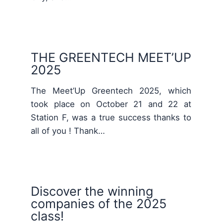
THE GREENTECH MEET’UP
2025
The Meet’Up Greentech 2025, which
took place on October 21 and 22 at
Station F, was a true success thanks to
all of you ! Thank…
Discover the winning
companies of the 2025
class!