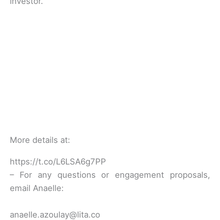
investor.
More details at:
https://t.co/L6LSA6g7PP
– For any questions or engagement proposals,
email Anaelle:
anaelle.azoulay@lita.co