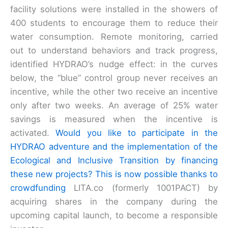
facility solutions were installed in the showers of
400 students to encourage them to reduce their
water consumption. Remote monitoring, carried
out to understand behaviors and track progress,
identified HYDRAO’s nudge effect: in the curves
below, the “blue” control group never receives an
incentive, while the other two receive an incentive
only after two weeks. An average of 25% water
savings is measured when the incentive is
activated.
Would you like to participate in the
HYDRAO adventure and the implementation of the
Ecological and Inclusive Transition by financing
these new projects? This is now possible thanks to
crowdfunding
LITA.co (formerly 1001PACT) by
acquiring shares in the company during the
upcoming capital launch, to become a responsible