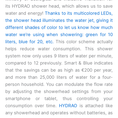
its HYDRAO shower head, which allows us to save
water and energy!
Thanks to its multicolored LEDs,
the shower head illuminates the water jet, giving it
different shades of color to let us know how much
water we’re using when showering: green for 10
liters, blue for 20, etc.
This color scheme actually
helps reduce water consumption. This shower
system now only uses 9 liters of water per minute,
compared to 12 previously. Smart & Blue indicates
that the savings can be as high as €200 per year,
and more than 25,000 liters of water for a four-
person household. You can modulate the flow rate
by adjusting the showerhead settings from your
smartphone or tablet, thus controlling your
consumption over time.
HYDRAO
is attached like
any showerhead and operates without batteries, as