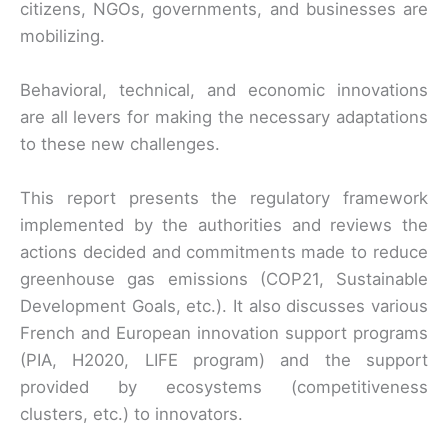
citizens, NGOs, governments, and businesses are
mobilizing.
Behavioral, technical, and economic innovations
are all levers for making the necessary adaptations
to these new challenges.
This report presents the regulatory framework
implemented by the authorities and reviews the
actions decided and commitments made to reduce
greenhouse gas emissions (COP21, Sustainable
Development Goals, etc.). It also discusses various
French and European innovation support programs
(PIA, H2020, LIFE program) and the support
provided by ecosystems (competitiveness
clusters, etc.) to innovators.