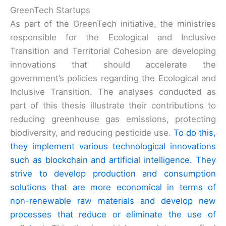
GreenTech Startups
As part of the GreenTech initiative, the ministries
responsible for the Ecological and Inclusive
Transition and Territorial Cohesion are developing
innovations that should accelerate the
government’s policies regarding the Ecological and
Inclusive Transition. The analyses conducted as
part of this thesis illustrate their contributions to
reducing greenhouse gas emissions, protecting
biodiversity, and reducing pesticide use.
To do this,
they implement various technological innovations
such as blockchain and artificial intelligence. They
strive to develop production and consumption
solutions that are more economical in terms of
non-renewable raw materials and develop new
processes that reduce or eliminate the use of