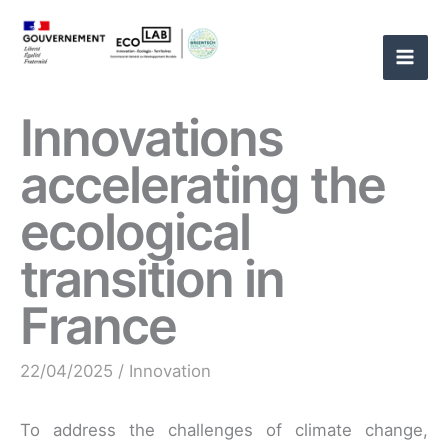
Skip
to
content
Innovations
accelerating the
ecological
transition in
France
22/04/2025
/
Innovation
To address the challenges of climate change,