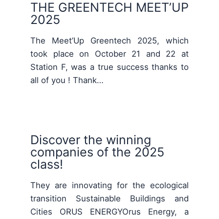
THE GREENTECH MEET’UP
2025
The Meet’Up Greentech 2025, which
took place on October 21 and 22 at
Station F, was a true success thanks to
all of you ! Thank…
Discover the winning
companies of the 2025
class!
They are innovating for the ecological
transition Sustainable Buildings and
Cities ORUS ENERGYOrus Energy, a