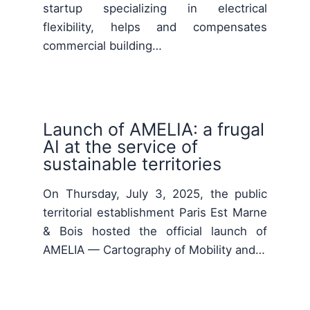
startup specializing in electrical
flexibility, helps and compensates
commercial building…
Launch of AMELIA: a frugal
AI at the service of
sustainable territories
On Thursday, July 3, 2025, the public
territorial establishment Paris Est Marne
& Bois hosted the official launch of
AMELIA — Cartography of Mobility and…