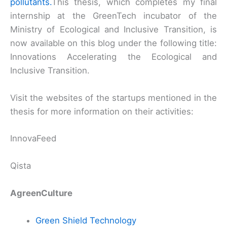
pollutants.
This thesis, which completes my final
internship at the GreenTech incubator of the
Ministry of Ecological and Inclusive Transition, is
now available on this blog under the following title:
Innovations Accelerating the Ecological and
Inclusive Transition.
Visit the websites of the startups mentioned in the
thesis for more information on their activities:
InnovaFeed
Qista
AgreenCulture
Green Shield Technology