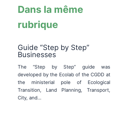
Dans la même
rubrique
Guide “Step by Step”
Businesses
The “Step by Step” guide was
developed by the Ecolab of the CGDD at
the ministerial pole of Ecological
Transition, Land Planning, Transport,
City, and…