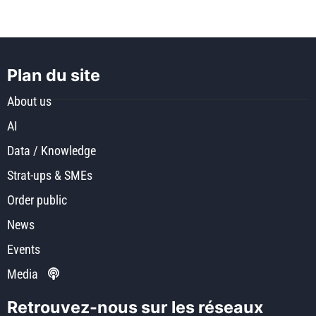
Plan du site
About us
AI
Data / Knowledge
Strat-ups & SMEs
Order public
News
Events
Media
Retrouvez-nous sur les réseaux