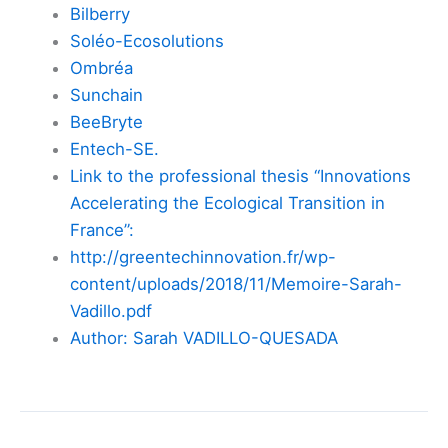
Bilberry
Soléo-Ecosolutions
Ombréa
Sunchain
BeeBryte
Entech-SE.
Link to the professional thesis “Innovations
Accelerating the Ecological Transition in
France”:
http://greentechinnovation.fr/wp-
content/uploads/2018/11/Memoire-Sarah-
Vadillo.pdf
Author: Sarah VADILLO-QUESADA