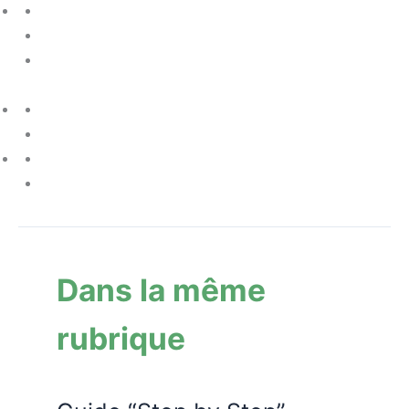
Dans la même
rubrique