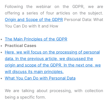
Following the webinar on the GDPR, we are
offering a series of four articles on the subject.
Origin and Scope of the GDPR
Personal Data: What
You Can Do with It and How
The Main Principles of the GDPR
Practical Cases
Here, we will focus on the processing of personal
data. In the previous article, we discussed the
origin and scope of the GDPR. In the next one, we
will discuss its main principles.
What You Can Do with Personal Data
We are talking about processing, with collection
being a specific form.