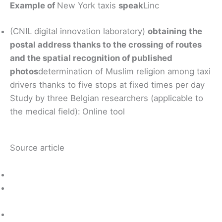
Example of
New York taxis
speak
Linc
(CNIL digital innovation laboratory)
obtaining the
postal address thanks to the crossing of routes
and the spatial recognition of published
photos
determination of Muslim religion among taxi
drivers thanks to five stops at fixed times per day
Study by three Belgian researchers (applicable to
the medical field):
Online tool
Source article