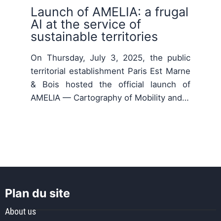
Launch of AMELIA: a frugal
AI at the service of
sustainable territories
On Thursday, July 3, 2025, the public
territorial establishment Paris Est Marne
& Bois hosted the official launch of
AMELIA — Cartography of Mobility and…
Plan du site
About us