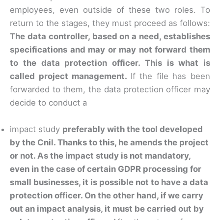
employees, even outside of these two roles. To
return to the stages, they must proceed as follows:
The data controller, based on a need, establishes
specifications and may or may not forward them
to the data protection officer. This is what is
called project management.
If the file has been
forwarded to them, the data protection officer may
decide to conduct a
impact study
preferably with the tool developed
by the Cnil. Thanks to this, he amends the project
or not. As the impact study is not mandatory,
even in the case of certain GDPR processing for
small businesses, it is possible not to have a data
protection officer. On the other hand, if we carry
out an impact analysis, it must be carried out by