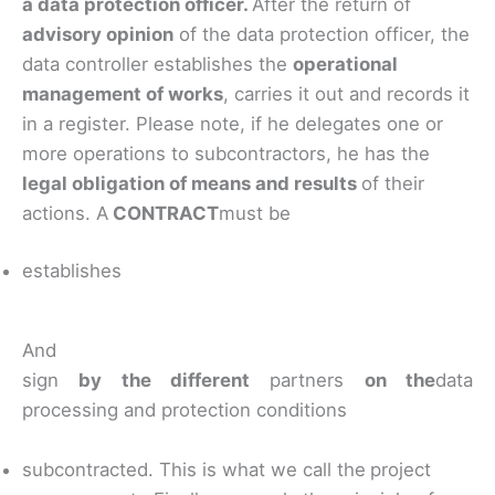
a data protection officer.
After the return of
advisory opinion
of the data protection officer, the
data controller establishes the
operational
management of works
, carries it out and records it
in a register. Please note, if he delegates one or
more operations to subcontractors, he has the
legal obligation of means and results
of their
actions. A
CONTRACT
must be
establishes
And
sign
by the different
partners
on the
data
processing and protection conditions
subcontracted. This is what we call the
project