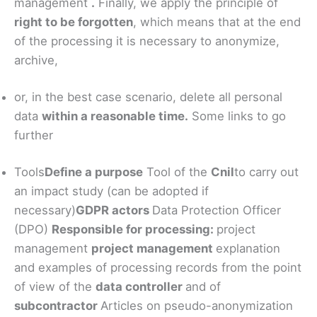
management
.
Finally, we apply the principle of
right to be forgotten
, which means that at the end
of the processing it is necessary to anonymize,
archive,
or, in the best case scenario, delete all personal
data
within a reasonable time.
Some links to go
further
Tools
Define a purpose
Tool of the
Cnil
to carry out
an impact study (can be adopted if
necessary)
GDPR actors
Data Protection Officer
(DPO)
Responsible for processing:
project
management
project management
explanation
and examples of processing records from the point
of view of the
data controller
and of
subcontractor
Articles on pseudo-anonymization