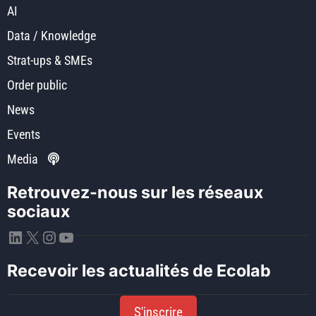
AI
Data / Knowledge
Strat-ups & SMEs
Order public
News
Events
Media
Retrouvez-nous sur les réseaux
sociaux
LinkedIn
X
Instagram
YouTube
Recevoir les actualités de Ecolab
S'inscrire