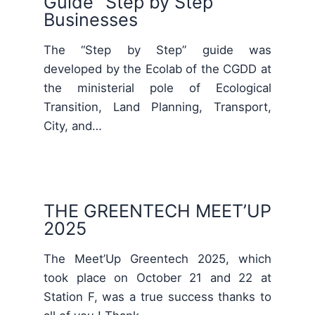
Guide “Step by Step”
Businesses
The “Step by Step” guide was
developed by the Ecolab of the CGDD at
the ministerial pole of Ecological
Transition, Land Planning, Transport,
City, and…
THE GREENTECH MEET’UP
2025
The Meet’Up Greentech 2025, which
took place on October 21 and 22 at
Station F, was a true success thanks to