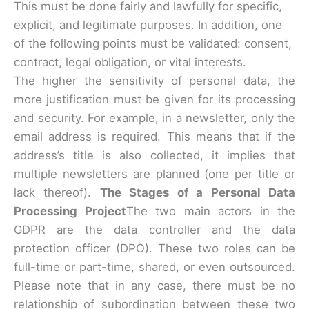
This must be done fairly and lawfully for specific,
explicit, and legitimate purposes. In addition, one
of the following points must be validated: consent,
contract, legal obligation, or vital interests.
The higher the sensitivity of personal data, the
more justification must be given for its processing
and security. For example, in a newsletter, only the
email address is required. This means that if the
address’s title is also collected, it implies that
multiple newsletters are planned (one per title or
lack thereof).
The Stages of a Personal Data
Processing Project
The two main actors in the
GDPR are the data controller and the data
protection officer (DPO). These two roles can be
full-time or part-time, shared, or even outsourced.
Please note that in any case, there must be no
relationship of subordination between these two