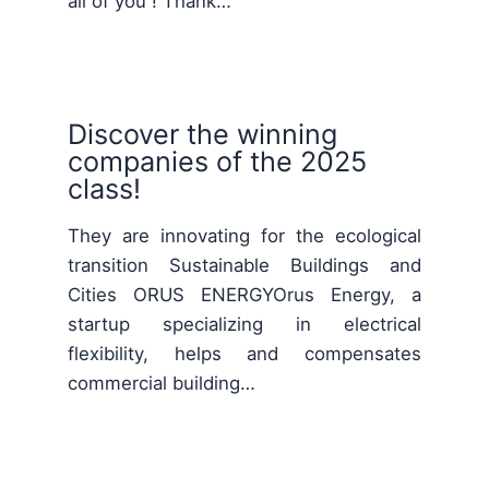
all of you ! Thank…
Discover the winning
companies of the 2025
class!
They are innovating for the ecological
transition Sustainable Buildings and
Cities ORUS ENERGYOrus Energy, a
startup specializing in electrical
flexibility, helps and compensates
commercial building…