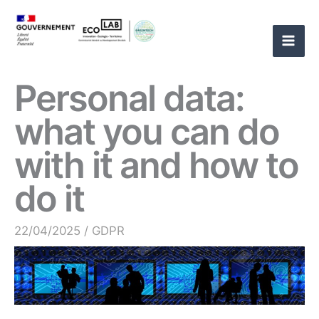
Skip
to
content
Personal data:
what you can do
with it and how to
do it
22/04/2025
/
GDPR