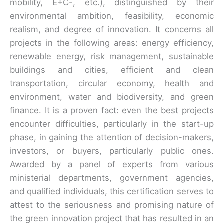
mobility, E+C-, etc.), distinguished by their
environmental ambition, feasibility, economic
realism, and degree of innovation. It concerns all
projects in the following areas: energy efficiency,
renewable energy, risk management, sustainable
buildings and cities, efficient and clean
transportation, circular economy, health and
environment, water and biodiversity, and green
finance. It is a proven fact: even the best projects
encounter difficulties, particularly in the start-up
phase, in gaining the attention of decision-makers,
investors, or buyers, particularly public ones.
Awarded by a panel of experts from various
ministerial departments, government agencies,
and qualified individuals, this certification serves to
attest to the seriousness and promising nature of
the green innovation project that has resulted in an