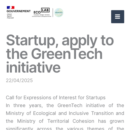
Skip
to
content
Startup, apply to
the GreenTech
initiative
22/04/2025
Call for Expressions of Interest for Startups
In three years, the GreenTech initiative of the
Ministry of Ecological and Inclusive Transition and
the Ministry of Territorial Cohesion has grown
significantly across the various themes of the