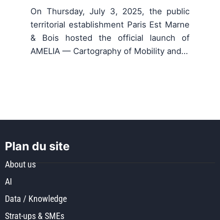
On Thursday, July 3, 2025, the public
territorial establishment Paris Est Marne
& Bois hosted the official launch of
AMELIA — Cartography of Mobility and…
Plan du site
About us
AI
Data / Knowledge
Strat-ups & SMEs