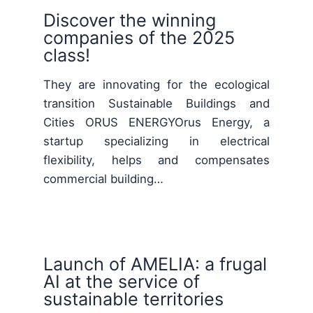
Discover the winning
companies of the 2025
class!
They are innovating for the ecological
transition Sustainable Buildings and
Cities ORUS ENERGYOrus Energy, a
startup specializing in electrical
flexibility, helps and compensates
commercial building…
Launch of AMELIA: a frugal
AI at the service of
sustainable territories