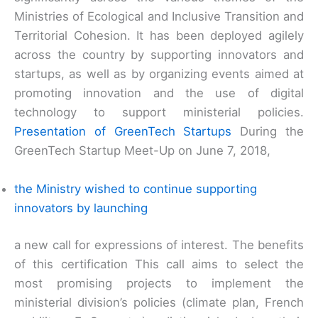
Ministries of Ecological and Inclusive Transition and
Territorial Cohesion. It has been deployed agilely
across the country by supporting innovators and
startups, as well as by organizing events aimed at
promoting innovation and the use of digital
technology to support ministerial policies.
Presentation of GreenTech Startups
During the
GreenTech Startup Meet-Up on June 7, 2018,
the Ministry wished to continue supporting
innovators by launching
a new call for expressions of interest. The benefits
of this certification This call aims to select the
most promising projects to implement the
ministerial division’s policies (climate plan, French