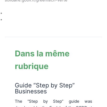
Dans la même
rubrique
Guide “Step by Step”
Businesses
The “Step by Step” guide was