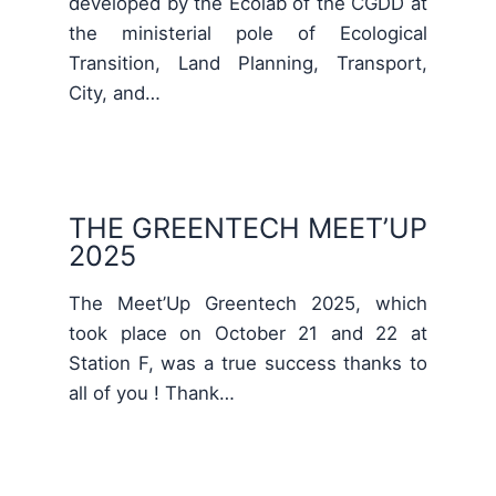
developed by the Ecolab of the CGDD at
the ministerial pole of Ecological
Transition, Land Planning, Transport,
City, and…
THE GREENTECH MEET’UP
2025
The Meet’Up Greentech 2025, which
took place on October 21 and 22 at
Station F, was a true success thanks to
all of you ! Thank…