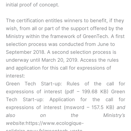
initial proof of concept.
The certification entitles winners to benefit, if they
wish, from all or part of the support offered by the
Ministry within the framework of GreenTech. A first
selection process was conducted from June to
September 2018. A second selection process is
underway until March 20, 2019. Access the rules
and application for this call for expressions of
interest:
Green Tech Start-up: Rules of the call for
expressions of interest (pdf – 199.68 KB) Green
Tech Start-up: Application for the call for
expressions of interest (msword – 157.5 KB)
and
also on the Ministry’s
website:
https://www.ecologique-
solidaire.gouv.fr/greentech-verte