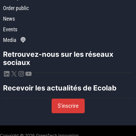
Order public
News
Events
Media
Retrouvez-nous sur les réseaux
sociaux
LinkedIn
X
Instagram
YouTube
Recevoir les actualités de Ecolab
S'inscrire
Copyright © 2026 GreenTech Innovation