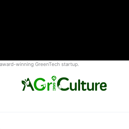
s award-winning GreenTech startup.