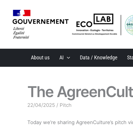
Skip
to
content
About us
AI
Data / Knowledge
St
The AgreenCult
22/04/2025
/
Pitch
Today we’re sharing AgreenCulture’s pitch vi