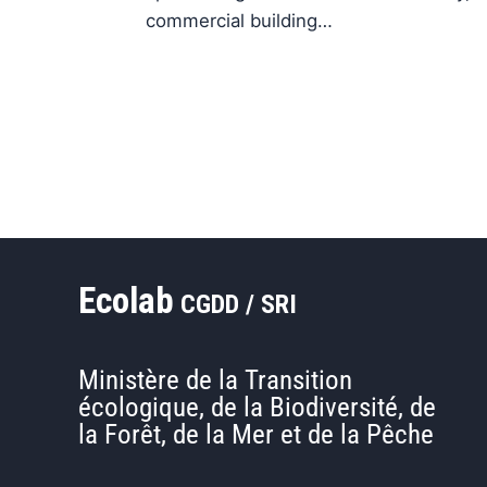
commercial building…
Ecolab
CGDD / SRI
Ministère de la Transition
écologique, de la Biodiversité, de
la Forêt, de la Mer et de la Pêche