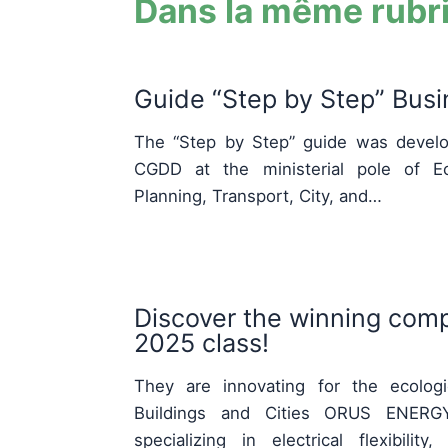
Dans la même rubr
Guide “Step by Step” Bus
The “Step by Step” guide was develo
CGDD at the ministerial pole of Eco
Planning, Transport, City, and…
Discover the winning comp
2025 class!
They are innovating for the ecologic
Buildings and Cities ORUS ENERGY
specializing in electrical flexibili