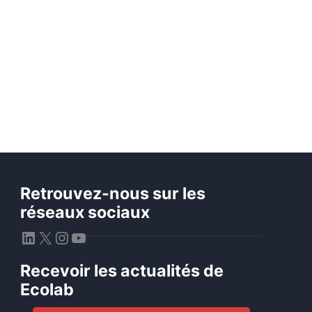
Retrouvez-nous sur les
réseaux sociaux
LinkedIn
X
Instagram
YouTube
Recevoir les actualités de
Ecolab