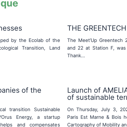
ique
inesses
THE GREENTECH 
ped by the Ecolab of the
The Meet’Up Greentech 2
logical Transition, Land
and 22 at Station F, was
Thank…
anies of the
Launch of AMELIA:
of sustainable terr
al transition Sustainable
On Thursday, July 3, 2025
Orus Energy, a startup
Paris Est Marne & Bois h
ty, helps and compensates
Cartography of Mobility a