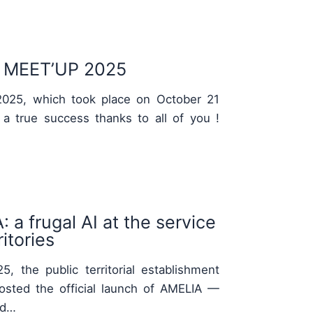
MEET’UP 2025
025, which took place on October 21
 a true success thanks to all of you !
 a frugal AI at the service
itories
, the public territorial establishment
osted the official launch of AMELIA —
nd…