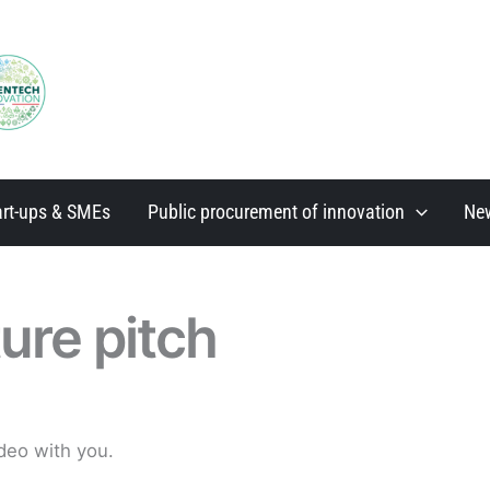
art-ups & SMEs
Public procurement of innovation
Ne
ure pitch
deo with you.