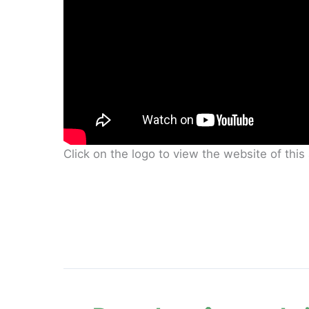
Click on the logo to view the website of thi