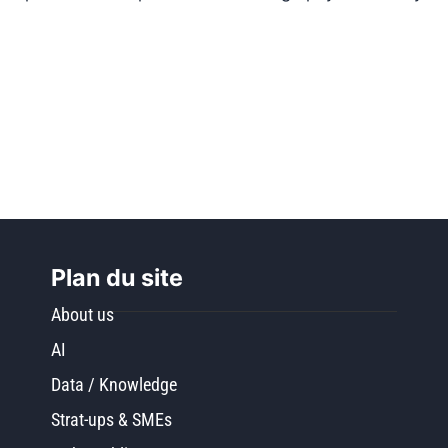
Plan du site
About us
AI
Data / Knowledge
Strat-ups & SMEs