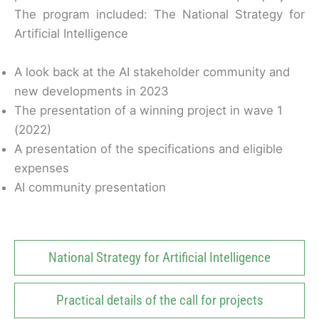
The program included:
The National Strategy for
Artificial Intelligence
A look back at the AI ​​stakeholder community and
new developments in 2023
The presentation of a winning project in wave 1
(2022)
A presentation of the specifications and eligible
expenses
AI community presentation
National Strategy for Artificial Intelligence
Practical details of the call for projects