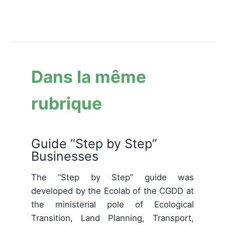
Dans la même
rubrique
Guide “Step by Step”
Businesses
The “Step by Step” guide was
developed by the Ecolab of the CGDD at
the ministerial pole of Ecological
Transition, Land Planning, Transport,