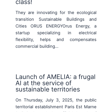
class!
They are innovating for the ecological
transition Sustainable Buildings and
Cities ORUS ENERGYOrus Energy, a
startup specializing in electrical
flexibility, helps and compensates
commercial building…
Launch of AMELIA: a frugal
AI at the service of
sustainable territories
On Thursday, July 3, 2025, the public
territorial establishment Paris Est Marne