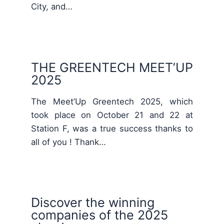
City, and…
THE GREENTECH MEET’UP
2025
The Meet’Up Greentech 2025, which
took place on October 21 and 22 at
Station F, was a true success thanks to
all of you ! Thank…
Discover the winning
companies of the 2025