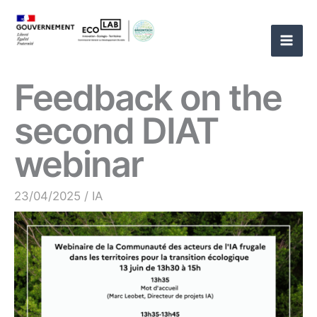
Skip
to
content
Feedback on the
second DIAT
webinar
23/04/2025
/
IA