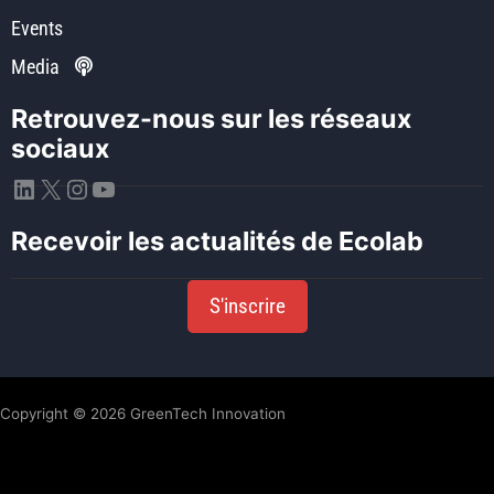
Events
Media
Retrouvez-nous sur les réseaux
sociaux
LinkedIn
X
Instagram
YouTube
Recevoir les actualités de Ecolab
S'inscrire
Copyright © 2026 GreenTech Innovation