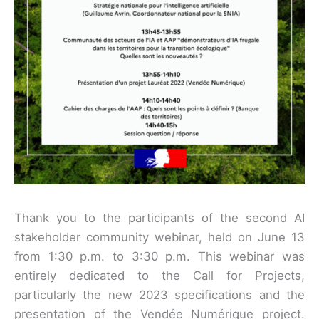
Thank you to the participants of the second AI
stakeholder community webinar, held on June 13
from 1:30 p.m. to 3:30 p.m. This webinar was
entirely dedicated to the Call for Projects,
particularly the new 2023 specifications and the
presentation of the Vendée Numérique project.