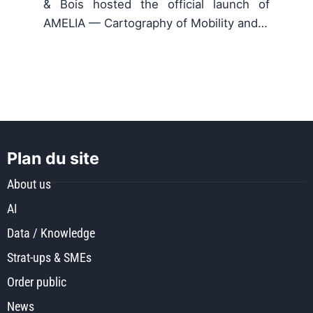
& Bois hosted the official launch of
AMELIA — Cartography of Mobility and…
Plan du site
About us
AI
Data / Knowledge
Strat-ups & SMEs
Order public
News