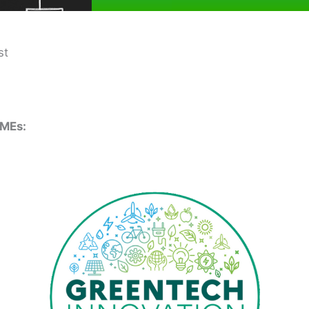
st
SMEs: