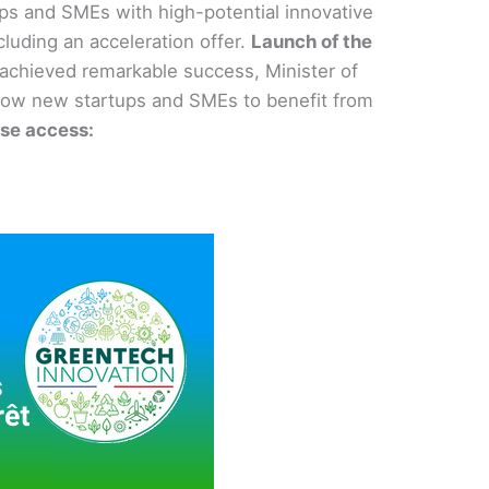
tups and SMEs with high-potential innovative
cluding an acceleration offer.
Launch of the
achieved remarkable success, Minister of
 allow new startups and SMEs to benefit from
ase access: