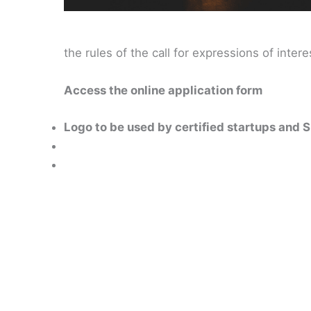
the rules of the call for expressions of intere
Access the online application form
Logo to be used by certified startups and 