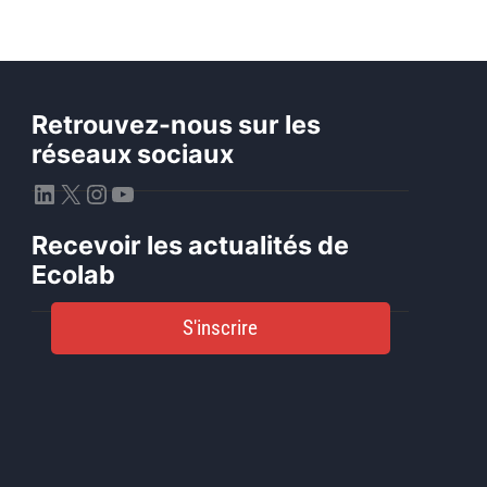
Retrouvez-nous sur les
réseaux sociaux
LinkedIn
X
Instagram
YouTube
Recevoir les actualités de
Ecolab
S'inscrire