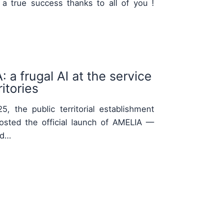
 a true success thanks to all of you !
 a frugal AI at the service
itories
, the public territorial establishment
osted the official launch of AMELIA —
nd…