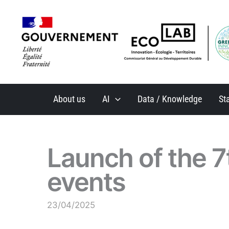
Skip
to
content
About us
AI
Data / Knowledge
St
Launch of the 7
events
23/04/2025