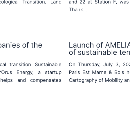
logical Transition, Land
and 22 at Station F, was
Thank…
anies of the
Launch of AMELIA:
of sustainable terr
al transition Sustainable
On Thursday, July 3, 2025
Orus Energy, a startup
Paris Est Marne & Bois h
ty, helps and compensates
Cartography of Mobility a