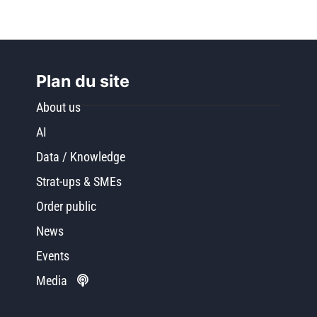
Plan du site
About us
AI
Data / Knowledge
Strat-ups & SMEs
Order public
News
Events
Media