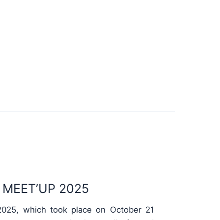
MEET’UP 2025
025, which took place on October 21