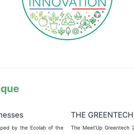
ique
inesses
THE GREENTECH 
ped by the Ecolab of the
The Meet’Up Greentech 2