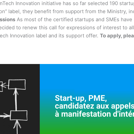
enTech Innovation initiative has so far selected 190 star
” label, they benefit from support from the Ministry, in
essions
As most of the certified startups and SMEs have 
ecided to renew this call for expressions of interest to
ech Innovation label and its support offer.
To apply, ple