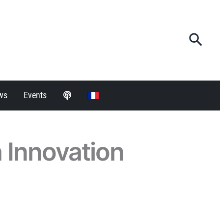
Sea
ws
Events
h Innovation