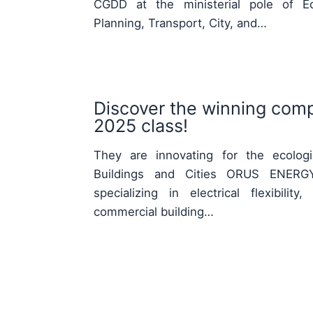
CGDD at the ministerial pole of Eco
Planning, Transport, City, and…
Discover the winning comp
2025 class!
They are innovating for the ecologic
Buildings and Cities ORUS ENERGY
specializing in electrical flexibili
commercial building…