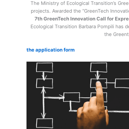
The Ministry of Ecological Transition’s Gre
projects. Awarded the “GreenTech Innovation
7th GreenTech Innovation Call for Expr
Ecological Transition Barbara Pompili has d
the Greent
the application form