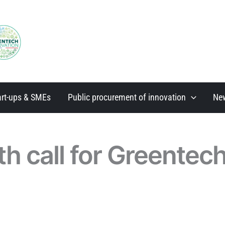
art-ups & SMEs
Public procurement of innovation
Ne
th call for Greentec