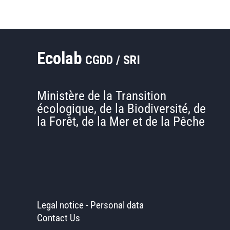
Ecolab
CGDD / SRI
Ministère de la Transition
écologique, de la Biodiversité, de
la Forêt, de la Mer et de la Pêche
Legal notice
-
Personal data
Contact Us