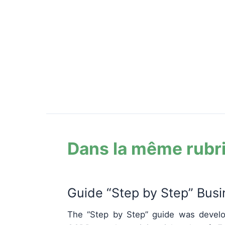
Dans la même rubr
Guide “Step by Step” Bus
The “Step by Step” guide was develo