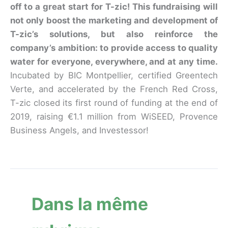
off to a great start for T-zic! This fundraising will
not only boost the marketing and development of
T-zic’s solutions, but also reinforce the
company’s ambition: to provide access to quality
water for everyone, everywhere, and at any time.
Incubated by BIC Montpellier, certified Greentech
Verte, and accelerated by the French Red Cross,
T-zic closed its first round of funding at the end of
2019, raising €1.1 million from WiSEED, Provence
Business Angels, and Investessor!
Dans la même