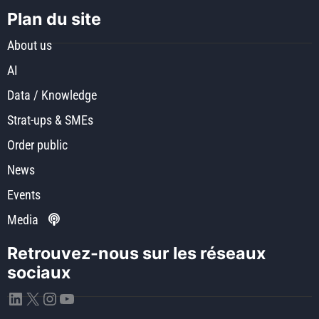
Plan du site
About us
AI
Data / Knowledge
Strat-ups & SMEs
Order public
News
Events
Media
Retrouvez-nous sur les réseaux
sociaux
LinkedIn
X
Instagram
YouTube