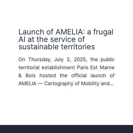
Launch of AMELIA: a frugal
AI at the service of
sustainable territories
On Thursday, July 3, 2025, the public
territorial establishment Paris Est Marne
& Bois hosted the official launch of
AMELIA — Cartography of Mobility and…