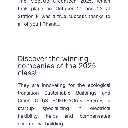
The Meet’Up Greentech 2025, which
took place on October 21 and 22 at
Station F, was a true success thanks to
all of you ! Thank…
Discover the winning
companies of the 2025
class!
They are innovating for the ecological
transition Sustainable Buildings and
Cities ORUS ENERGYOrus Energy, a
startup specializing in electrical
flexibility, helps and compensates
commercial building…