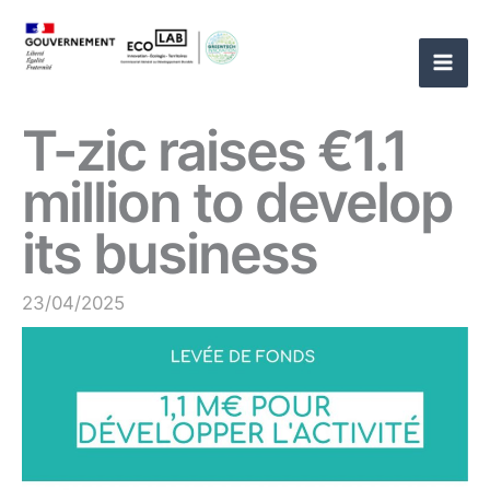
Skip
to
content
T-zic raises €1.1
million to develop
its business
23/04/2025