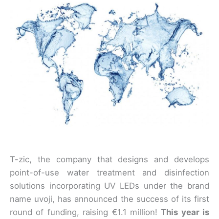
T-zic, the company that designs and develops
point-of-use water treatment and disinfection
solutions incorporating UV LEDs under the brand
name uvoji, has announced the success of its first
round of funding, raising €1.1 million!
This year is