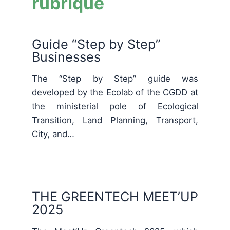
rubrique
Guide “Step by Step”
Businesses
The “Step by Step” guide was
developed by the Ecolab of the CGDD at
the ministerial pole of Ecological
Transition, Land Planning, Transport,
City, and…
THE GREENTECH MEET’UP
2025