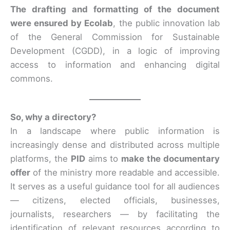
The drafting and formatting of the document
were ensured by Ecolab
, the public innovation lab
of the General Commission for Sustainable
Development (CGDD), in a logic of improving
access to information and enhancing digital
commons.
So, why a directory?
In a landscape where public information is
increasingly dense and distributed across multiple
platforms, the
PID
aims to
make the documentary
offer
of the ministry more readable and accessible.
It serves as a useful guidance tool for all audiences
— citizens, elected officials, businesses,
journalists, researchers — by facilitating the
identification of relevant resources according to