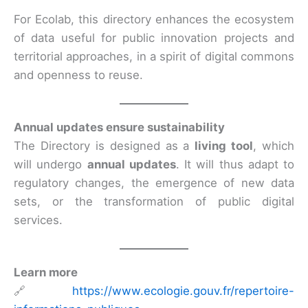
For Ecolab, this directory enhances the ecosystem
of data useful for public innovation projects and
territorial approaches, in a spirit of digital commons
and openness to reuse.
Annual updates ensure sustainability
The Directory is designed as a
living tool
, which
will undergo
annual updates
. It will thus adapt to
regulatory changes, the emergence of new data
sets, or the transformation of public digital
services.
Learn more
🔗
https://www.ecologie.gouv.fr/repertoire-