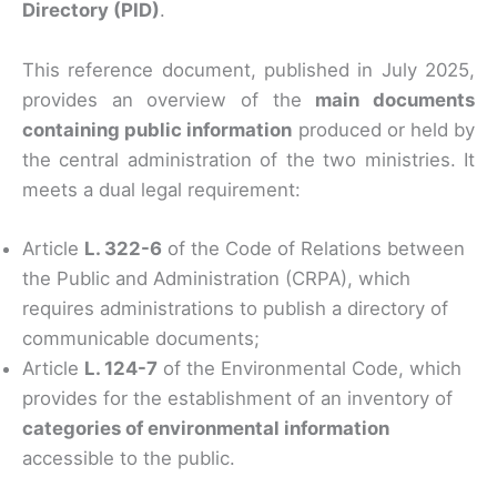
Directory (PID)
.
This reference document, published in July 2025,
provides an overview of the
main documents
containing public information
produced or held by
the central administration of the two ministries. It
meets a dual legal requirement:
Article
L. 322-6
of the Code of Relations between
the Public and Administration (CRPA), which
requires administrations to publish a directory of
communicable documents;
Article
L. 124-7
of the Environmental Code, which
provides for the establishment of an inventory of
categories of environmental information
accessible to the public.