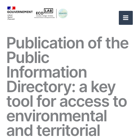
Skip
to
content
Publication of the
Public
Information
Directory: a key
tool for access to
environmental
and territorial