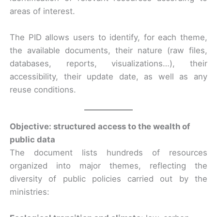
areas of interest.
The PID allows users to identify, for each theme,
the available documents, their nature (raw files,
databases, reports, visualizations…), their
accessibility, their update date, as well as any
reuse conditions.
Objective: structured access to the wealth of
public data
The document lists hundreds of resources
organized into major themes, reflecting the
diversity of public policies carried out by the
ministries: