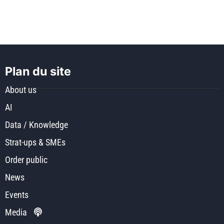
Plan du site
About us
AI
Data / Knowledge
Strat-ups & SMEs
Order public
News
Events
Media