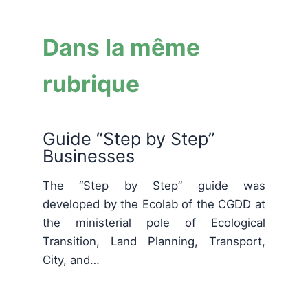
Dans la même
rubrique
Guide “Step by Step”
Businesses
The “Step by Step” guide was
developed by the Ecolab of the CGDD at
the ministerial pole of Ecological
Transition, Land Planning, Transport,
City, and…