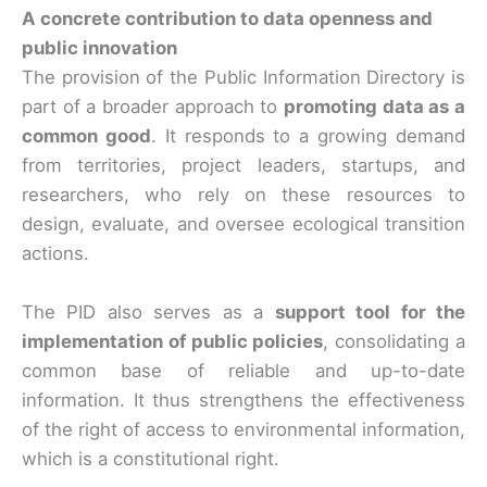
A concrete contribution to data openness and
public innovation
The provision of the Public Information Directory is
part of a broader approach to
promoting data as a
common good
. It responds to a growing demand
from territories, project leaders, startups, and
researchers, who rely on these resources to
design, evaluate, and oversee ecological transition
actions.
The PID also serves as a
support tool for the
implementation of public policies
, consolidating a
common base of reliable and up-to-date
information. It thus strengthens the effectiveness
of the right of access to environmental information,
which is a constitutional right.