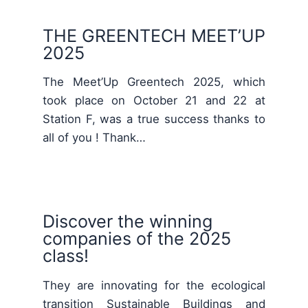
THE GREENTECH MEET’UP
2025
The Meet’Up Greentech 2025, which
took place on October 21 and 22 at
Station F, was a true success thanks to
all of you ! Thank…
Discover the winning
companies of the 2025
class!
They are innovating for the ecological
transition Sustainable Buildings and