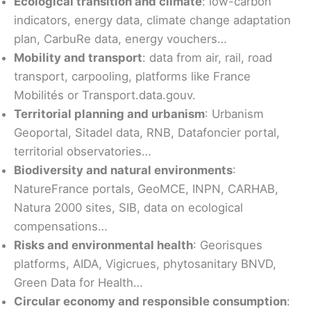
Ecological transition and climate
: low-carbon
indicators, energy data, climate change adaptation
plan, CarbuRe data, energy vouchers…
Mobility and transport
: data from air, rail, road
transport, carpooling, platforms like France
Mobilités or Transport.data.gouv.
Territorial planning and urbanism
: Urbanism
Geoportal, Sitadel data, RNB, Datafoncier portal,
territorial observatories…
Biodiversity and natural environments
:
NatureFrance portals, GeoMCE, INPN, CARHAB,
Natura 2000 sites, SIB, data on ecological
compensations…
Risks and environmental health
: Georisques
platforms, AIDA, Vigicrues, phytosanitary BNVD,
Green Data for Health…
Circular economy and responsible consumption
: