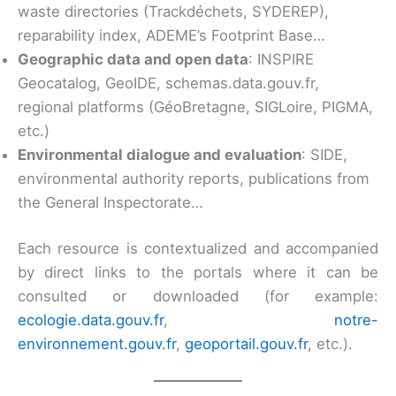
waste directories (Trackdéchets, SYDEREP),
reparability index, ADEME’s Footprint Base…
Geographic data and open data
: INSPIRE
Geocatalog, GeoIDE, schemas.data.gouv.fr,
regional platforms (GéoBretagne, SIGLoire, PIGMA,
etc.)
Environmental dialogue and evaluation
: SIDE,
environmental authority reports, publications from
the General Inspectorate…
Each resource is contextualized and accompanied
by direct links to the portals where it can be
consulted or downloaded (for example:
ecologie.data.gouv.fr
,
notre-
environnement.gouv.fr
,
geoportail.gouv.fr
, etc.).