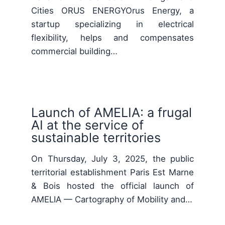
Cities ORUS ENERGYOrus Energy, a
startup specializing in electrical
flexibility, helps and compensates
commercial building…
Launch of AMELIA: a frugal
AI at the service of
sustainable territories
On Thursday, July 3, 2025, the public
territorial establishment Paris Est Marne
& Bois hosted the official launch of
AMELIA — Cartography of Mobility and…