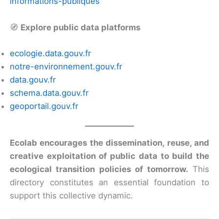
informations-publiques
🧭
Explore public data platforms
ecologie.data.gouv.fr
notre-environnement.gouv.fr
data.gouv.fr
schema.data.gouv.fr
geoportail.gouv.fr
Ecolab encourages the dissemination, reuse, and
creative exploitation of public data to build the
ecological transition policies of tomorrow.
This
directory constitutes an essential foundation to
support this collective dynamic.