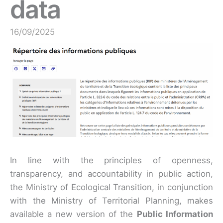
data
16/09/2025
In line with the principles of openness,
transparency, and accountability in public action,
the Ministry of Ecological Transition, in conjunction
with the Ministry of Territorial Planning, makes
available a new version of the
Public Information