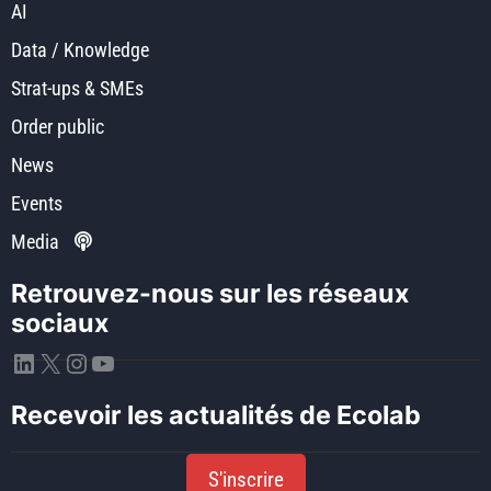
AI
Data / Knowledge
Strat-ups & SMEs
Order public
News
Events
Media
Retrouvez-nous sur les réseaux
sociaux
LinkedIn
X
Instagram
YouTube
Recevoir les actualités de Ecolab
S'inscrire