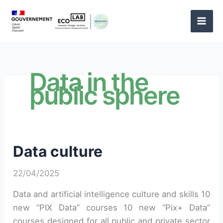
Skip
to
content
Data in the
public sphere
Data culture
22/04/2025
Data and artificial intelligence culture and skills 10
new “PIX Data” courses 10 new “Pix+ Data”
courses designed for all public and private sector