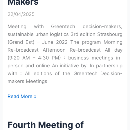
Makers
22/04/2025
Meeting with Greentech decision-makers,
sustainable urban logistics 3rd edition Strasbourg
(Grand Est) – June 2022 The program Morning
Re-broadcast Afternoon Re-broadcast All day
(9:20 AM – 4:30 PM) : business meetings in-
person and online An initiative by: In partnership
with : All editions of the Greentech Decision-
makers Meetings
Third
Read More »
Meeting
of
Greentech
Fourth Meeting of
Decision