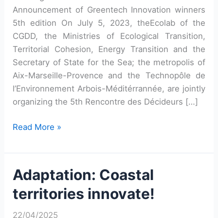
Announcement of Greentech Innovation winners
5th edition On July 5, 2023, theEcolab of the
CGDD, the Ministries of Ecological Transition,
Territorial Cohesion, Energy Transition and the
Secretary of State for the Sea; the metropolis of
Aix-Marseille-Provence and the Technopôle de
l’Environnement Arbois-Méditérrannée, are jointly
organizing the 5th Rencontre des Décideurs […]
Fifth
Read More »
Meeting
of
Greentech
Adaptation: Coastal
Decision-
territories innovate!
Makers
22/04/2025