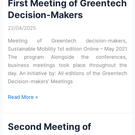
First Meeting of Greentech
Decision-
Decision-Makers
Makers
22/04/2025
Meeting of Greentech decision-makers,
Sustainable Mobility 1st edition Online – May 2021
The program Alongside the conferences,
business meetings took place throughout the
day. An initiative by: All editions of the Greentech
Decision-makers’ Meetings
First
Read More »
Meeting
of
Greentech
Second Meeting of
Decision-