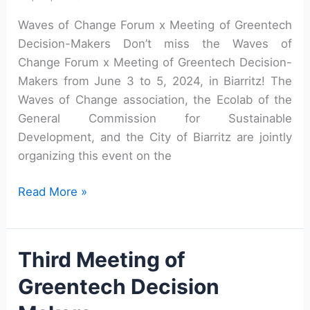
Waves of Change Forum x Meeting of Greentech
Decision-Makers Don’t miss the Waves of
Change Forum x Meeting of Greentech Decision-
Makers from June 3 to 5, 2024, in Biarritz! The
Waves of Change association, the Ecolab of the
General Commission for Sustainable
Development, and the City of Biarritz are jointly
organizing this event on the
Adaptation:
Read More »
Coastal
territories
innovate!
Third Meeting of
Greentech Decision