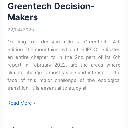
Greentech Decision-
Makers
Makers
22/04/2025
Meeting of decision-makers Greentech 4th
edition The mountains, which the IPCC dedicates
an entire chapter to in the 2nd part of its 6th
report in February 2022, are the areas where
climate change is most visible and intense. In the
face of this major challenge of the ecological
transition, it is essential to study all
Fourth
Read More »
Meeting
of
Greentech