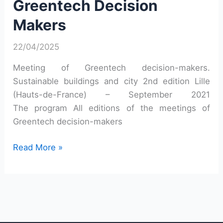
Greentech Decision
Makers
Makers
22/04/2025
Meeting of Greentech decision-makers.
Sustainable buildings and city 2nd edition Lille
(Hauts-de-France) – September 2021
The program All editions of the meetings of
Greentech decision-makers
Second
Read More »
Meeting
of
Greentech
Decision
Makers