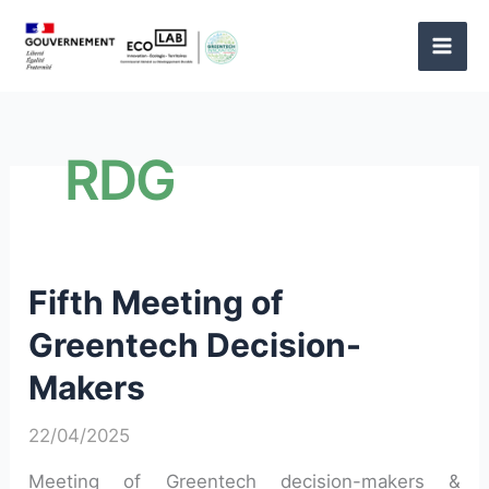
Skip
to
content
RDG
Fifth Meeting of
Greentech Decision-
Makers
22/04/2025
Meeting of Greentech decision-makers &