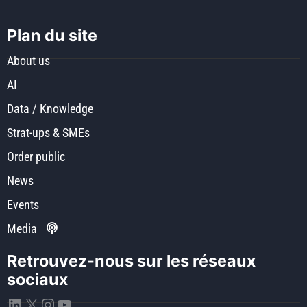
Plan du site
About us
AI
Data / Knowledge
Strat-ups & SMEs
Order public
News
Events
Media
Retrouvez-nous sur les réseaux
sociaux
LinkedIn
X
Instagram
YouTube