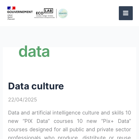
Skip
to
content
data
Data culture
22/04/2025
Data and artificial intelligence culture and skills 10
new “PIX Data” courses 10 new “Pix+ Data”
courses designed for all public and private sector
professionals who produce, distribute or reuse