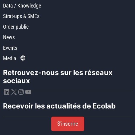
Data / Knowledge
Strat-ups & SMEs
Order public
News
Events
Media
Retrouvez-nous sur les réseaux
sociaux
LinkedIn
X
Instagram
YouTube
Recevoir les actualités de Ecolab
S'inscrire