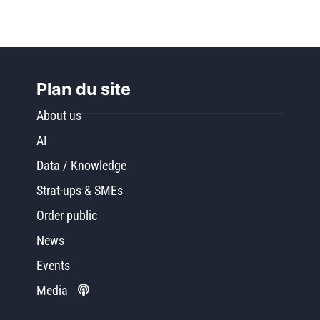
Plan du site
About us
AI
Data / Knowledge
Strat-ups & SMEs
Order public
News
Events
Media