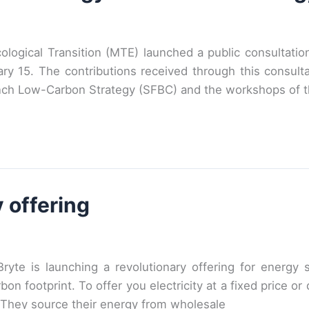
ological Transition (MTE) launched a public consultati
ry 15. The contributions received through this consultat
nch Low-Carbon Strategy (SFBC) and the workshops of t
 offering
ryte is launching a revolutionary offering for energy
rbon footprint. To offer you electricity at a fixed price 
 They source their energy from wholesale