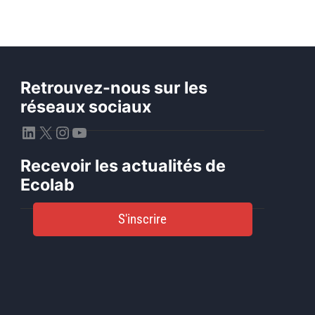
Retrouvez-nous sur les
réseaux sociaux
LinkedIn
X
Instagram
YouTube
Recevoir les actualités de
Ecolab
S'inscrire