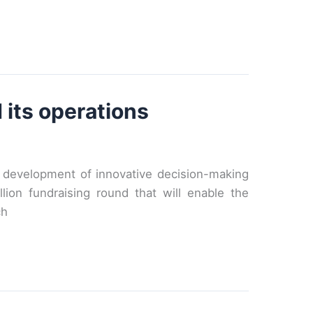
 its operations
d development of innovative decision-making
ion fundraising round that will enable the
ch