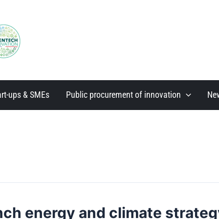
art-ups & SMEs
Public procurement of innovation
Ne
nch energy and climate strateg