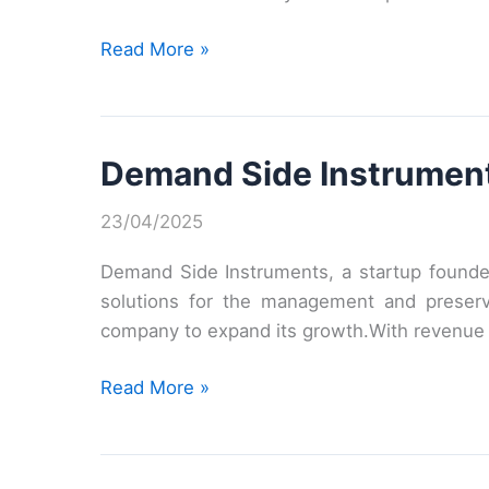
BeeBryte’s
Read More »
revolutionary
offering
Demand Side Instruments
23/04/2025
Demand Side Instruments, a startup founded
solutions for the management and preserva
company to expand its growth.With revenue a
Demand
Read More »
Side
Instruments
raises