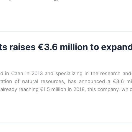
 raises €3.6 million to expand
 in Caen in 2013 and specializing in the research an
tion of natural resources, has announced a €3.6 mill
lready reaching €1.5 million in 2018, this company, whi