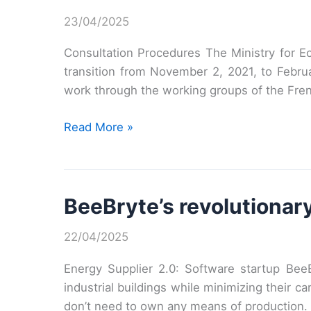
23/04/2025
Consultation Procedures The Ministry for Ec
transition from November 2, 2021, to Februa
work through the working groups of the Fre
Consultation
Read More »
on
the
French
BeeBryte’s revolutionary
energy
and
22/04/2025
climate
strategy
Energy Supplier 2.0: Software startup BeeB
industrial buildings while minimizing their ca
don’t need to own any means of production.