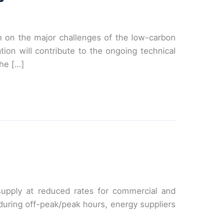
on on the major challenges of the low-carbon
ion will contribute to the ongoing technical
he […]
 supply at reduced rates for commercial and
or during off-peak/peak hours, energy suppliers