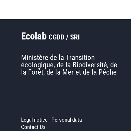
€3.6
million
to
expand
Ecolab
its
CGDD / SRI
operations
Ministère de la Transition
écologique, de la Biodiversité, de
la Forêt, de la Mer et de la Pêche
Legal notice
-
Personal data
Contact Us