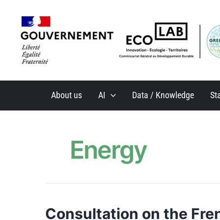
Skip
to
content
About us
AI
Data / Knowledge
St
Energy
Consultation on the Fre