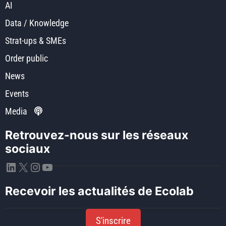
AI
Data / Knowledge
Strat-ups & SMEs
Order public
News
Events
Media
Retrouvez-nous sur les réseaux
sociaux
LinkedIn
X
Instagram
YouTube
Recevoir les actualités de Ecolab
S'inscrire