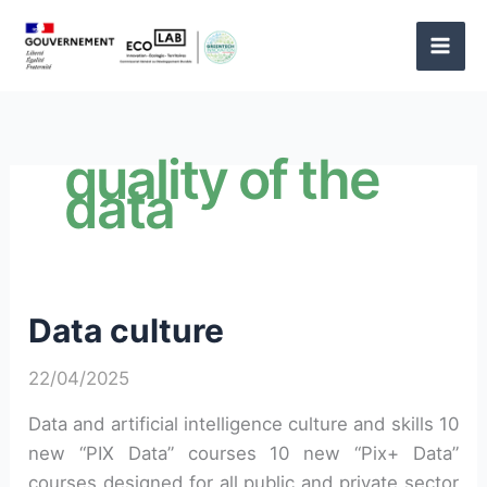
Skip
to
content
quality of the
data
Data culture
22/04/2025
Data and artificial intelligence culture and skills 10
new “PIX Data” courses 10 new “Pix+ Data”
courses designed for all public and private sector