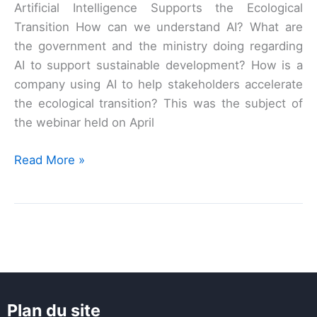
Artificial Intelligence Supports the Ecological
Transition How can we understand AI? What are
the government and the ministry doing regarding
AI to support sustainable development? How is a
company using AI to help stakeholders accelerate
the ecological transition? This was the subject of
the webinar held on April
AI
Read More »
x
Ecological
Transition
Webinar
Plan du site