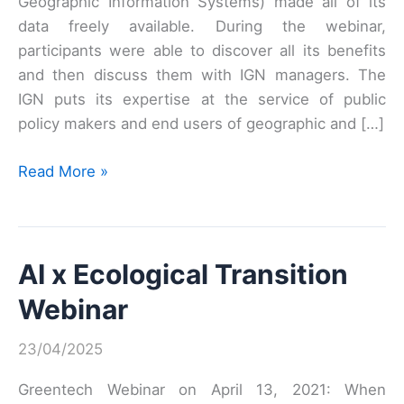
Geographic Information Systems) made all of its
data freely available. During the webinar,
participants were able to discover all its benefits
and then discuss them with IGN managers. The
IGN puts its expertise at the service of public
policy makers and end users of geographic and […]
Webinar
Read More »
#2:
IGN’s
data
AI x Ecological Transition
and
service
Webinar
offerings
23/04/2025
Greentech Webinar on April 13, 2021: When