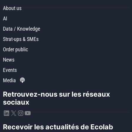
About us
AI
Data / Knowledge
Strat-ups & SMEs
Order public
News
Events
Media
Retrouvez-nous sur les réseaux
sociaux
LinkedIn
X
Instagram
YouTube
Recevoir les actualités de Ecolab