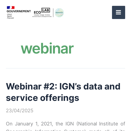
Skip
to
content
webinar
Webinar #2: IGN’s data and
service offerings
23/04/2025
On January 1, 2021, the IGN (National Institute of