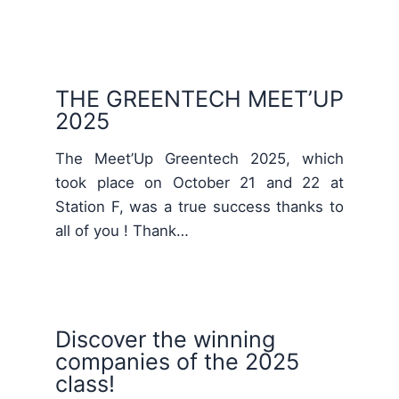
THE GREENTECH MEET’UP
2025
The Meet’Up Greentech 2025, which
took place on October 21 and 22 at
Station F, was a true success thanks to
all of you ! Thank…
Discover the winning
companies of the 2025
class!