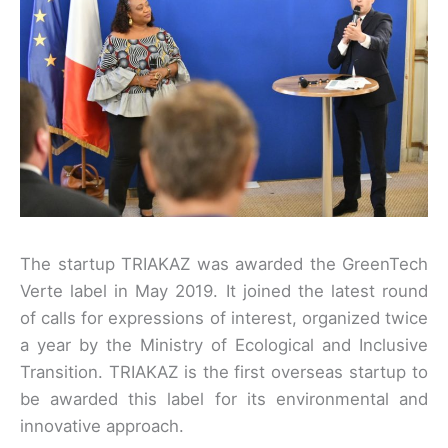
The startup TRIAKAZ was awarded the GreenTech
Verte label in May 2019. It joined the latest round
of calls for expressions of interest, organized twice
a year by the Ministry of Ecological and Inclusive
Transition. TRIAKAZ is the first overseas startup to
be awarded this label for its environmental and
innovative approach.