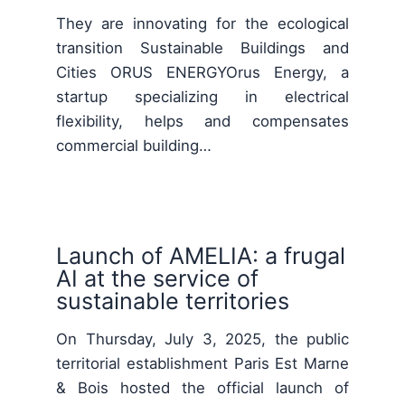
They are innovating for the ecological
transition Sustainable Buildings and
Cities ORUS ENERGYOrus Energy, a
startup specializing in electrical
flexibility, helps and compensates
commercial building…
Launch of AMELIA: a frugal
AI at the service of
sustainable territories
On Thursday, July 3, 2025, the public
territorial establishment Paris Est Marne
& Bois hosted the official launch of