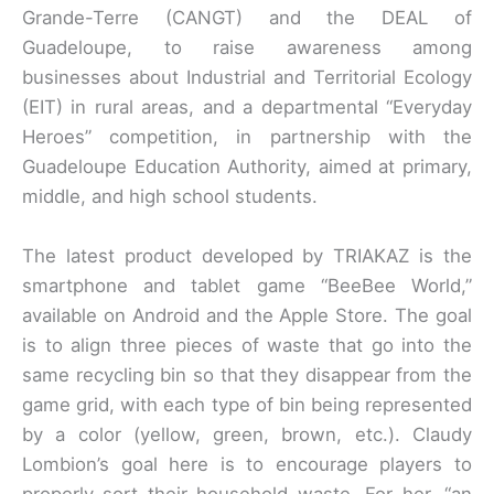
Grande-Terre (CANGT) and the DEAL of
Guadeloupe, to raise awareness among
businesses about Industrial and Territorial Ecology
(EIT) in rural areas, and a departmental “Everyday
Heroes” competition, in partnership with the
Guadeloupe Education Authority, aimed at primary,
middle, and high school students.
The latest product developed by TRIAKAZ is the
smartphone and tablet game “BeeBee World,”
available on Android and the Apple Store. The goal
is to align three pieces of waste that go into the
same recycling bin so that they disappear from the
game grid, with each type of bin being represented
by a color (yellow, green, brown, etc.). Claudy
Lombion’s goal here is to encourage players to
properly sort their household waste. For her, “an