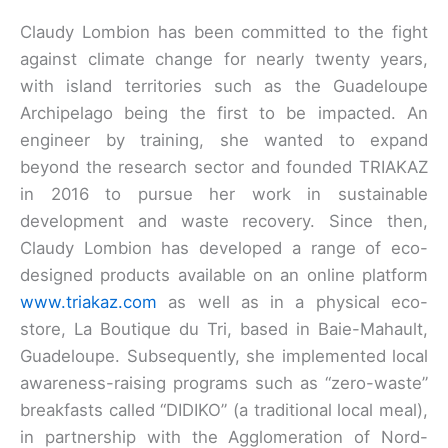
Claudy Lombion has been committed to the fight
against climate change for nearly twenty years,
with island territories such as the Guadeloupe
Archipelago being the first to be impacted. An
engineer by training, she wanted to expand
beyond the research sector and founded TRIAKAZ
in 2016 to pursue her work in sustainable
development and waste recovery. Since then,
Claudy Lombion has developed a range of eco-
designed products available on an online platform
www.triakaz.com
as well as in a physical eco-
store, La Boutique du Tri, based in Baie-Mahault,
Guadeloupe. Subsequently, she implemented local
awareness-raising programs such as “zero-waste”
breakfasts called “DIDIKO” (a traditional local meal),
in partnership with the Agglomeration of Nord-