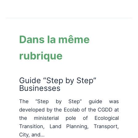
Dans la même
rubrique
Guide “Step by Step”
Businesses
The “Step by Step” guide was
developed by the Ecolab of the CGDD at
the ministerial pole of Ecological
Transition, Land Planning, Transport,
City, and…