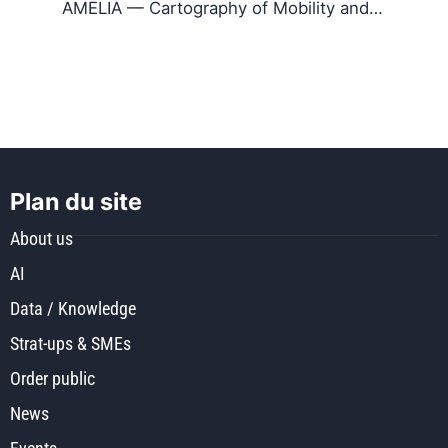
AMELIA — Cartography of Mobility and…
Plan du site
About us
AI
Data / Knowledge
Strat-ups & SMEs
Order public
News