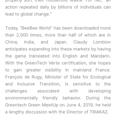
action repeated daily by billions of individuals can
lead to global change.”
Today, “BeeBee World” has been downloaded more
than 2,000 times, more than half of which are in
China, India, and Japan. Claudy Lombion
anticipates expanding into these markets by having
the game translated into English and Mandarin.
With the GreenTech Verte certification, she hopes
to gain greater visibility in mainland France.
François de Rugy, Minister of State for Ecological
and Inclusive Transition, is sensitive to the
challenges associated with developing
environmentally friendly behavior. During the
Greentech Green MeetUp on June 4, 2019, he held
a lengthy discussion with the Director of TRIAKAZ.