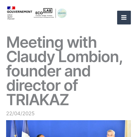
Skip
to
content
Meeting with
Claudy Lombion,
founder and
director of
TRIAKAZ
22/04/2025