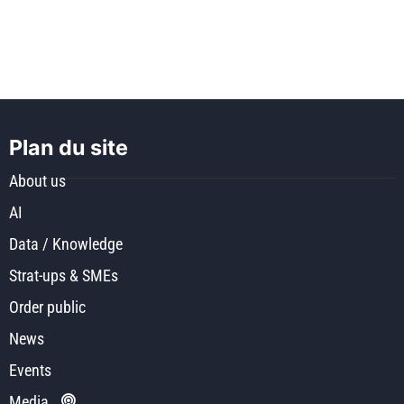
Plan du site
About us
AI
Data / Knowledge
Strat-ups & SMEs
Order public
News
Events
Media