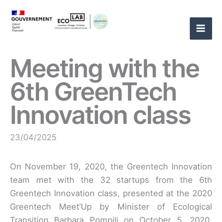
Skip
to
content
Meeting with the
6th GreenTech
Innovation class
23/04/2025
On November 19, 2020, the Greentech Innovation
team met with the 32 startups from the 6th
Greentech Innovation class, presented at the 2020
Greentech Meet’Up by Minister of Ecological
Transition Barbara Pompili on October 5, 2020.