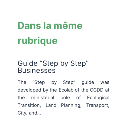
Dans la même
rubrique
Guide “Step by Step”
Businesses
The “Step by Step” guide was
developed by the Ecolab of the CGDD at
the ministerial pole of Ecological
Transition, Land Planning, Transport,
City, and…