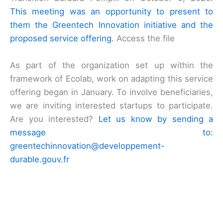
This meeting was an opportunity to present to
them the Greentech Innovation initiative and the
proposed service offering.
Access the file
As part of the organization set up within the
framework of Ecolab, work on adapting this service
offering began in January. To involve beneficiaries,
we are inviting interested startups to participate.
Are you interested?
Let us know by sending a
message to:
greentechinnovation@developpement-
durable.gouv.fr