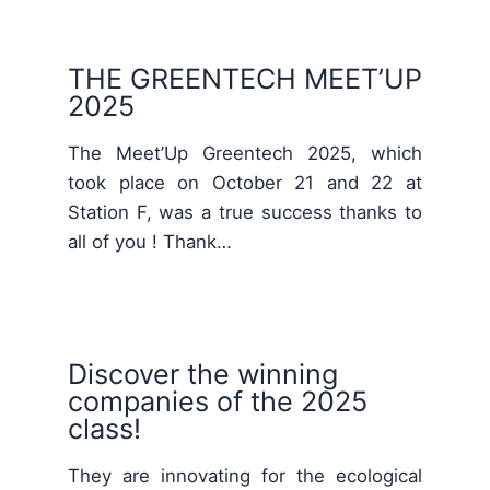
THE GREENTECH MEET’UP
2025
The Meet’Up Greentech 2025, which
took place on October 21 and 22 at
Station F, was a true success thanks to
all of you ! Thank…
Discover the winning
companies of the 2025
class!
They are innovating for the ecological