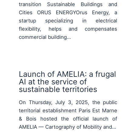
transition Sustainable Buildings and
Cities ORUS ENERGYOrus Energy, a
startup specializing in electrical
flexibility, helps and compensates
commercial building…
Launch of AMELIA: a frugal
AI at the service of
sustainable territories
On Thursday, July 3, 2025, the public
territorial establishment Paris Est Marne
& Bois hosted the official launch of
AMELIA — Cartography of Mobility and…