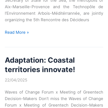
Secretary of State for the Sea; the metropolis of
Aix-Marseille-Provence and the Technopôle de
l’Environnement Arbois-Méditérrannée, are jointly
organizing the 5th Rencontre des Décideurs
Fifth
Read More »
Meeting
of
Greentech
Adaptation: Coastal
Decision-
Makers
territories innovate!
22/04/2025
Waves of Change Forum x Meeting of Greentech
Decision-Makers Don’t miss the Waves of Change
Forum x Meeting of Greentech Decision-Makers