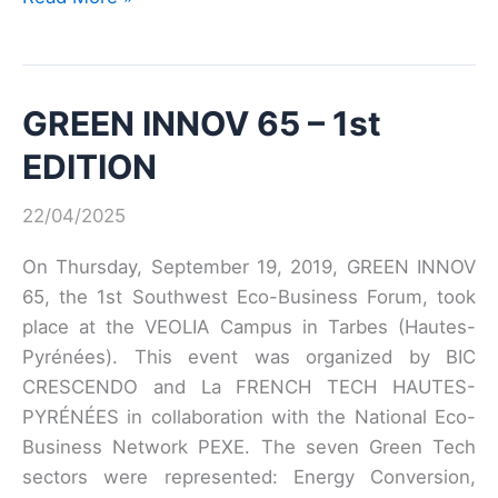
the
date:
GreenTech
GREEN INNOV 65 – 1st
Green
Meet-
EDITION
up
2019
22/04/2025
On Thursday, September 19, 2019, GREEN INNOV
65, the 1st Southwest Eco-Business Forum, took
place at the VEOLIA Campus in Tarbes (Hautes-
Pyrénées). This event was organized by BIC
CRESCENDO and La FRENCH TECH HAUTES-
PYRÉNÉES in collaboration with the National Eco-
Business Network PEXE. The seven Green Tech
sectors were represented: Energy Conversion,