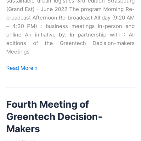
sustainable urban logistics 3rd edition Strasbourg
(Grand Est) – June 2022 The program Morning Re-
broadcast Afternoon Re-broadcast All day (9:20 AM
– 4:30 PM) : business meetings in-person and
online An initiative by: In partnership with : All
editions of the Greentech Decision-makers
Meetings
Third
Read More »
Meeting
of
Greentech
Fourth Meeting of
Decision
Makers
Greentech Decision-
Makers