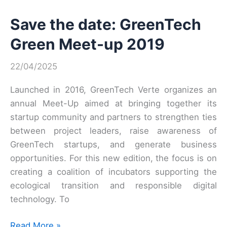
Verte
Save the date: GreenTech
Meet’Up
on
Green Meet-up 2019
June
4,
22/04/2025
2019
at
Launched in 2016, GreenTech Verte organizes an
Station
annual Meet-Up aimed at bringing together its
F!
startup community and partners to strengthen ties
between project leaders, raise awareness of
GreenTech startups, and generate business
opportunities. For this new edition, the focus is on
creating a coalition of incubators supporting the
ecological transition and responsible digital
technology. To
Save
Read More »