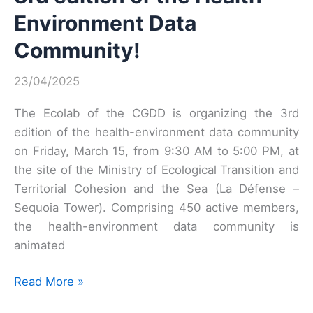
Environment Data
Community!
23/04/2025
The Ecolab of the CGDD is organizing the 3rd
edition of the health-environment data community
on Friday, March 15, from 9:30 AM to 5:00 PM, at
the site of the Ministry of Ecological Transition and
Territorial Cohesion and the Sea (La Défense –
Sequoia Tower). Comprising 450 active members,
the health-environment data community is
animated
3rd
Read More »
edition