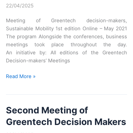
22/04/2025
Meeting of Greentech decision-makers,
Sustainable Mobility 1st edition Online – May 2021
The program Alongside the conferences, business
meetings took place throughout the day.
An initiative by: All editions of the Greentech
Decision-makers’ Meetings
First
Read More »
Meeting
of
Greentech
Second Meeting of
Decision-
Makers
Greentech Decision Makers