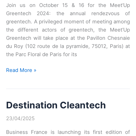
Join us on October 15 & 16 for the Meet’Up
Greentech 2024: the annual rendezvous of
greentech. A privileged moment of meeting among
the different actors of greentech, the Meet’Up
Greentech will take place at the Pavillon Chesnaie
du Roy (102 route de la pyramide, 75012, Paris) at
the Parc Floral de Paris for its
LE
Read More »
MEET’UP
GREENTECH
2024
Destination Cleantech
23/04/2025
Business France is launching its first edition of