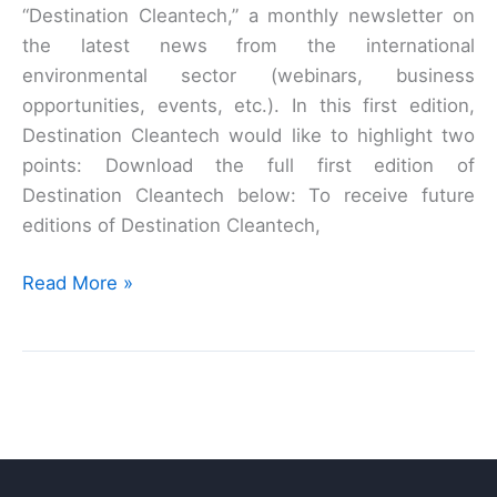
“Destination Cleantech,” a monthly newsletter on
the latest news from the international
environmental sector (webinars, business
opportunities, events, etc.). In this first edition,
Destination Cleantech would like to highlight two
points: Download the full first edition of
Destination Cleantech below: To receive future
editions of Destination Cleantech,
Destination
Read More »
Cleantech