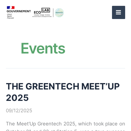
Skip
to
content
Events
THE GREENTECH MEET’UP
2025
09/12/2025
The Meet’Up Greentech 2025, which took place on