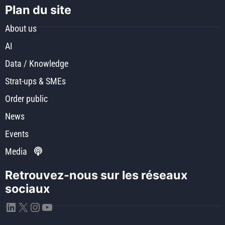
Plan du site
About us
AI
Data / Knowledge
Strat-ups & SMEs
Order public
News
Events
Media
Retrouvez-nous sur les réseaux
sociaux
LinkedIn
X
Instagram
YouTube