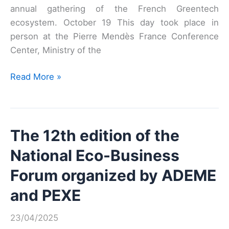
to
annual gathering of the French Greentech
stimulate
ecosystem. October 19 This day took place in
innovative
person at the Pierre Mendès France Conference
and
Center, Ministry of the
sustainable
public
Meet’Up
Read More »
procurement
Greentech
2021
The 12th edition of the
National Eco-Business
Forum organized by ADEME
and PEXE
23/04/2025