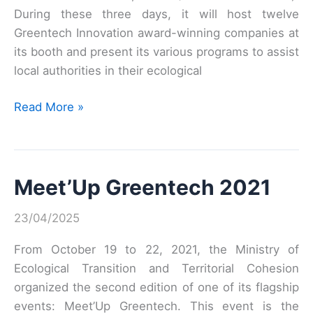
During these three days, it will host twelve
Greentech Innovation award-winning companies at
its booth and present its various programs to assist
local authorities in their ecological
Mayors’
Read More »
Fair
2022:
The
Meet’Up Greentech 2021
CGDD
Ecolab,
23/04/2025
serving
communities
From October 19 to 22, 2021, the Ministry of
and
Ecological Transition and Territorial Cohesion
greentech
organized the second edition of one of its flagship
companies
events: Meet’Up Greentech. This event is the