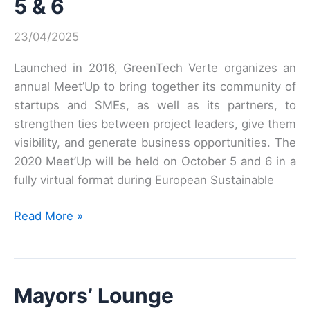
5 & 6
Business
Forum
23/04/2025
organized
by
Launched in 2016, GreenTech Verte organizes an
ADEME
annual Meet’Up to bring together its community of
and
startups and SMEs, as well as its partners, to
PEXE
strengthen ties between project leaders, give them
visibility, and generate business opportunities. The
2020 Meet’Up will be held on October 5 and 6 in a
fully virtual format during European Sustainable
SAVE
Read More »
THE
DATE:
Meet’Up
Mayors’ Lounge
GreenTech
verte