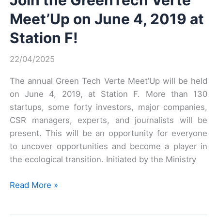
Join the GreenTech Verte
Meet’Up on June 4, 2019 at
Station F!
22/04/2025
The annual Green Tech Verte Meet’Up will be held
on June 4, 2019, at Station F. More than 130
startups, some forty investors, major companies,
CSR managers, experts, and journalists will be
present. This will be an opportunity for everyone
to uncover opportunities and become a player in
the ecological transition. Initiated by the Ministry
Join
Read More »
the
GreenTech