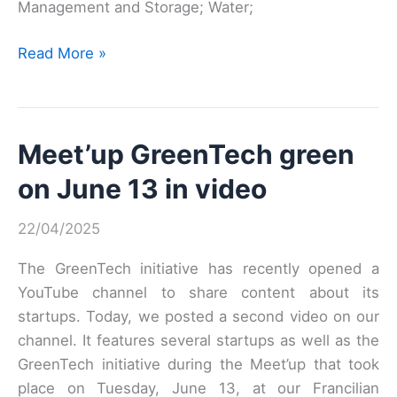
Management and Storage; Water;
GREEN
Read More »
INNOV
65
–
Meet’up GreenTech green
1st
EDITION
on June 13 in video
22/04/2025
The GreenTech initiative has recently opened a
YouTube channel to share content about its
startups. Today, we posted a second video on our
channel. It features several startups as well as the
GreenTech initiative during the Meet’up that took
place on Tuesday, June 13, at our Francilian