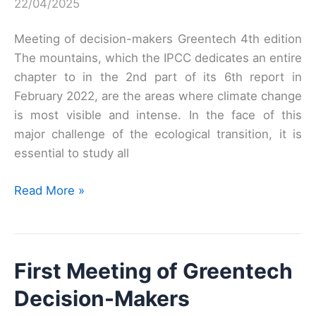
22/04/2025
Meeting of decision-makers Greentech 4th edition
The mountains, which the IPCC dedicates an entire
chapter to in the 2nd part of its 6th report in
February 2022, are the areas where climate change
is most visible and intense. In the face of this
major challenge of the ecological transition, it is
essential to study all
Fourth
Read More »
Meeting
of
Greentech
First Meeting of Greentech
Decision-
Makers
Decision-Makers