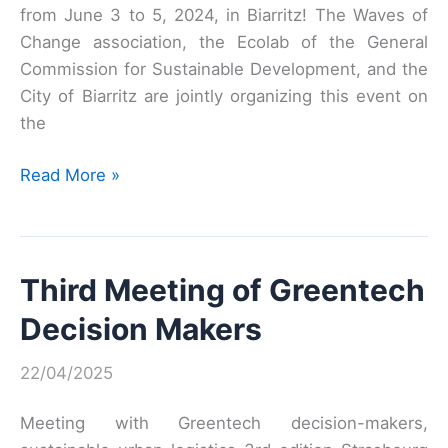
from June 3 to 5, 2024, in Biarritz! The Waves of
Change association, the Ecolab of the General
Commission for Sustainable Development, and the
City of Biarritz are jointly organizing this event on
the
Adaptation:
Read More »
Coastal
territories
innovate!
Third Meeting of Greentech
Decision Makers
22/04/2025
Meeting with Greentech decision-makers,