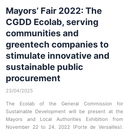
Mayors’ Fair 2022: The
CGDD Ecolab, serving
communities and
greentech companies to
stimulate innovative and
sustainable public
procurement
23/04/2025
The Ecolab of the General Commission for
Sustainable Development will be present at the
Mayors and Local Authorities Exhibition from
November 22 to 24, 2022 (Porte de Versailles).