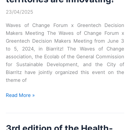
at
Vivatech!
23/04/2025
Waves of Change Forum x Greentech Decision
Makers Meeting The Waves of Change Forum x
Greentech Decision Makers Meeting from June 3
to 5, 2024, in Biarritz! The Waves of Change
association, the Ecolab of the General Commission
for Sustainable Development, and the City of
Biarritz have jointly organized this event on the
theme of
Adaptation:
Read More »
coastal
territories
are
3rd edition of the Health-
innovating!