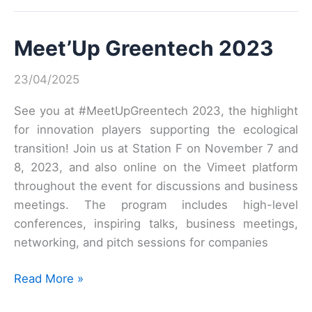
of
the
Meet’Up Greentech 2023
Health-
Environment
23/04/2025
Data
Community!
See you at #MeetUpGreentech 2023, the highlight
for innovation players supporting the ecological
transition! Join us at Station F on November 7 and
8, 2023, and also online on the Vimeet platform
throughout the event for discussions and business
meetings. The program includes high-level
conferences, inspiring talks, business meetings,
networking, and pitch sessions for companies
Meet’Up
Read More »
Greentech