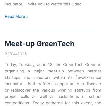
incubator. I invite you to watch this video
Meet’up
Read More »
GreenTech
green
on
Meet-up GreenTech
June
13
22/04/2025
in
video
Today, Tuesday, June 13, the GreenTech Green is
organizing a major meet-up between partner
startups and investors within its Île-de-France
incubator. It is therefore an opportunity to discover
or rediscover the various winning startups from
project calls as well as hackathons or school
competitions. Today gathered for this event, the