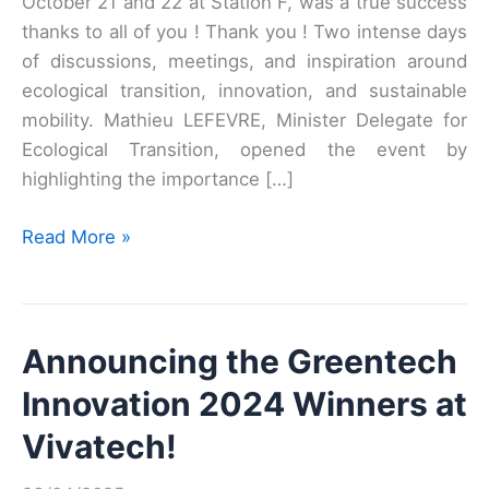
October 21 and 22 at Station F, was a true success
thanks to all of you ! Thank you ! Two intense days
of discussions, meetings, and inspiration around
ecological transition, innovation, and sustainable
mobility. Mathieu LEFEVRE, Minister Delegate for
Ecological Transition, opened the event by
highlighting the importance […]
THE
Read More »
GREENTECH
MEET’UP
2025
Announcing the Greentech
Innovation 2024 Winners at
Vivatech!