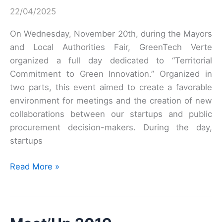
22/04/2025
–
October
On Wednesday, November 20th, during the Mayors
5
and Local Authorities Fair, GreenTech Verte
&
organized a full day dedicated to “Territorial
6
Commitment to Green Innovation.” Organized in
two parts, this event aimed to create a favorable
environment for meetings and the creation of new
collaborations between our startups and public
procurement decision-makers. During the day,
startups
Mayors’
Read More »
Lounge