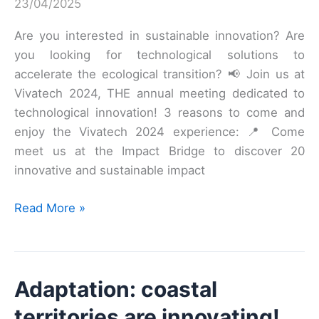
23/04/2025
Are you interested in sustainable innovation? Are
you looking for technological solutions to
accelerate the ecological transition? 📢 Join us at
Vivatech 2024, THE annual meeting dedicated to
technological innovation! 3 reasons to come and
enjoy the Vivatech 2024 experience: 📍 Come
meet us at the Impact Bridge to discover 20
innovative and sustainable impact
Announcing
Read More »
the
Greentech
Innovation
Adaptation: coastal
2024
Winners
territories are innovating!