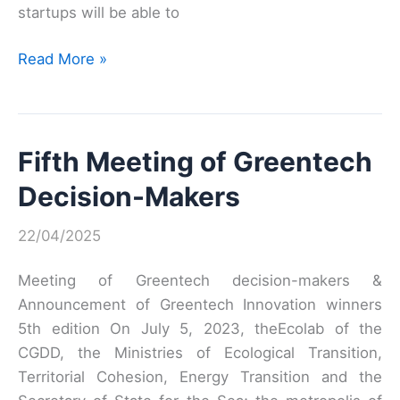
startups will be able to
Meet-
Read More »
up
GreenTech
Fifth Meeting of Greentech
Decision-Makers
22/04/2025
Meeting of Greentech decision-makers &
Announcement of Greentech Innovation winners
5th edition On July 5, 2023, theEcolab of the
CGDD, the Ministries of Ecological Transition,
Territorial Cohesion, Energy Transition and the