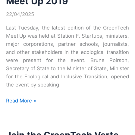
Meet’Up 2019
22/04/2025
Last Tuesday, the latest edition of the GreenTech
Meet’Up was held at Station F. Startups, ministers,
major corporations, partner schools, journalists,
and other stakeholders in the ecological transition
were present for the event. Brune Poirson,
Secretary of State to the Minister of State, Minister
for the Ecological and Inclusive Transition, opened
the event by speaking
Meet’Up
Read More »
2019