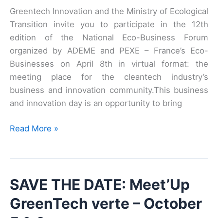
Greentech Innovation and the Ministry of Ecological
Transition invite you to participate in the 12th
edition of the National Eco-Business Forum
organized by ADEME and PEXE – France’s Eco-
Businesses on April 8th in virtual format: the
meeting place for the cleantech industry’s
business and innovation community.This business
and innovation day is an opportunity to bring
The
Read More »
12th
edition
of
SAVE THE DATE: Meet’Up
the
National
GreenTech verte – October
Eco-