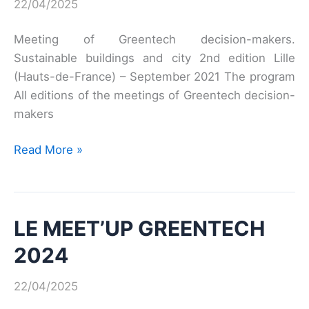
22/04/2025
Meeting of Greentech decision-makers.
Sustainable buildings and city 2nd edition Lille
(Hauts-de-France) – September 2021 The program
All editions of the meetings of Greentech decision-
makers
Second
Read More »
Meeting
of
Greentech
LE MEET’UP GREENTECH
Decision
Makers
2024
22/04/2025