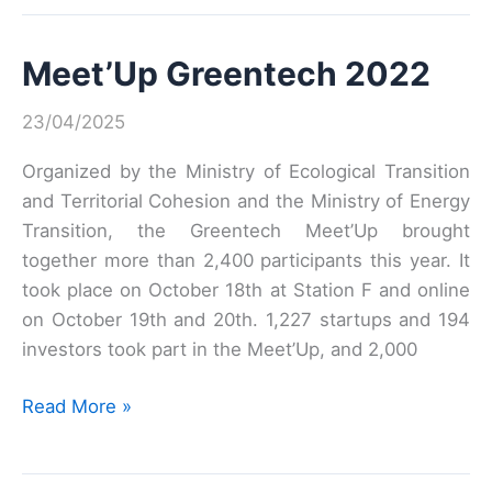
2023
Meet’Up Greentech 2022
23/04/2025
Organized by the Ministry of Ecological Transition
and Territorial Cohesion and the Ministry of Energy
Transition, the Greentech Meet’Up brought
together more than 2,400 participants this year. It
took place on October 18th at Station F and online
on October 19th and 20th. 1,227 startups and 194
investors took part in the Meet’Up, and 2,000
Meet’Up
Read More »
Greentech
2022