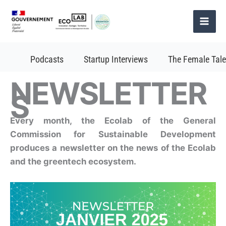
Skip
to
content
Podcasts
Startup Interviews
The Female Tale
NEWSLETTER
S
Every month, the Ecolab of the General
Commission for Sustainable Development
produces a newsletter on the news of the Ecolab
and the greentech ecosystem.