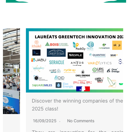
Discover the winning companies of the
2025 class!
16/09/2025
No Comments