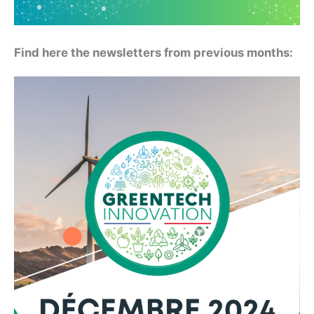
Find here the newsletters from previous months: