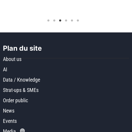
Plan du site
About us
AI
Data / Knowledge
Strat-ups & SMEs
Order public
News
Events
Media