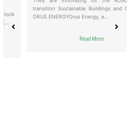
They are innovating for the ecological
transition Sustainable Buildings and Cities
ORUS ENERGYOrus Energy, a…
Read More